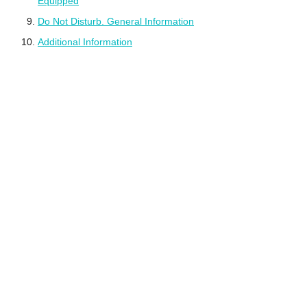
Equipped
Do Not Disturb. General Information
Additional Information