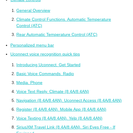
General Overview
Climate Control Functions. Automatic Temperature
Control (ATC)
Rear Automatic Temperature Control (ATC)
Personalized menu bar
Uconnect voice recognition quick tips
Introducing Uconnect. Get Started
Basic Voice Commands. Radio
Media. Phone
Voice Text Reply. Climate (8.4A/8.4AN)
Navigation (8.4A/8.4AN). Uconnect Access (8.4A/8.4AN)
Register (8.4A/8.4AN). Mobile App (8.4A/8.4AN)
Voice Texting (8.4A/8.4AN). Yelp (8.4A/8.4AN)
SiriusXM Travel Link (8.4A/8.4AN). Siri Eyes Free - If