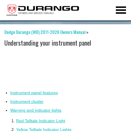
Dodge Durango (WD) 2011-2026 Owners Manual
»
Understanding your instrument panel
Instrument panel features
Instrument cluster
Warning and indicator lights
Red Telltale Indicator Light
Yellow Telltale Indicator Lights