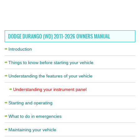
DODGE DURANGO (WD) 2011-2026 OWNERS MANUAL
Introduction
Things to know before starting your vehicle
Understanding the features of your vehicle
Understanding your instrument panel
Starting and operating
What to do in emergencies
Maintaining your vehicle