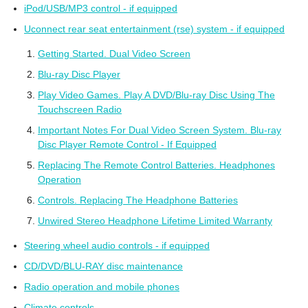
iPod/USB/MP3 control - if equipped
Uconnect rear seat entertainment (rse) system - if equipped
Getting Started. Dual Video Screen
Blu-ray Disc Player
Play Video Games. Play A DVD/Blu-ray Disc Using The
Touchscreen Radio
Important Notes For Dual Video Screen System. Blu-ray
Disc Player Remote Control - If Equipped
Replacing The Remote Control Batteries. Headphones
Operation
Controls. Replacing The Headphone Batteries
Unwired Stereo Headphone Lifetime Limited Warranty
Steering wheel audio controls - if equipped
CD/DVD/BLU-RAY disc maintenance
Radio operation and mobile phones
Climate controls