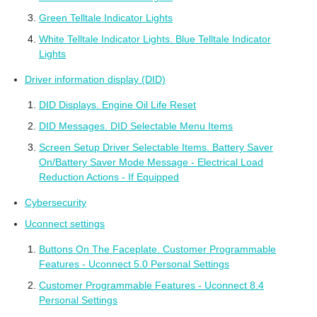
Green Telltale Indicator Lights
White Telltale Indicator Lights. Blue Telltale Indicator
Lights
Driver information display (DID)
DID Displays. Engine Oil Life Reset
DID Messages. DID Selectable Menu Items
Screen Setup Driver Selectable Items. Battery Saver
On/Battery Saver Mode Message - Electrical Load
Reduction Actions - If Equipped
Cybersecurity
Uconnect settings
Buttons On The Faceplate. Customer Programmable
Features - Uconnect 5.0 Personal Settings
Customer Programmable Features - Uconnect 8.4
Personal Settings