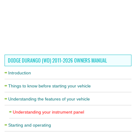
DODGE DURANGO (WD) 2011-2026 OWNERS MANUAL
Introduction
Things to know before starting your vehicle
Understanding the features of your vehicle
Understanding your instrument panel
Starting and operating