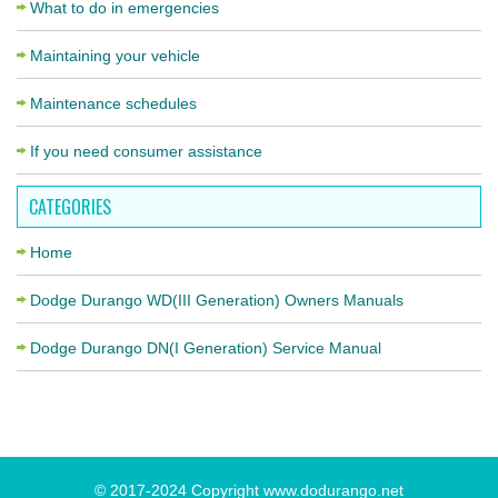
What to do in emergencies
Maintaining your vehicle
Maintenance schedules
If you need consumer assistance
CATEGORIES
Home
Dodge Durango WD(III Generation) Owners Manuals
Dodge Durango DN(I Generation) Service Manual
© 2017-2024 Copyright www.dodurango.net