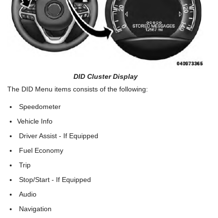
DID Cluster Display
The DID Menu items consists of the following:
Speedometer
Vehicle Info
Driver Assist - If Equipped
Fuel Economy
Trip
Stop/Start - If Equipped
Audio
Navigation