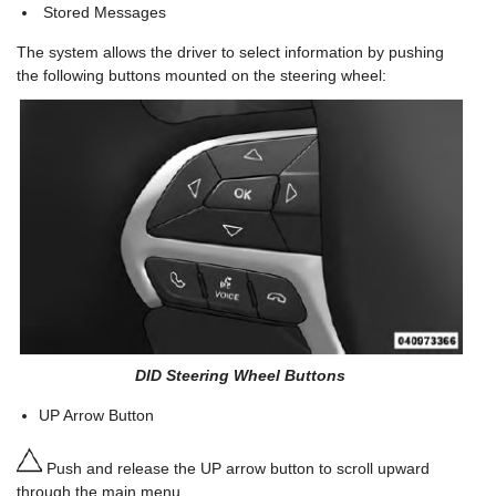
Stored Messages
The system allows the driver to select information by pushing
the following buttons mounted on the steering wheel:
DID Steering Wheel Buttons
UP Arrow Button
Push and release the UP arrow button to scroll upward
through the main menu.