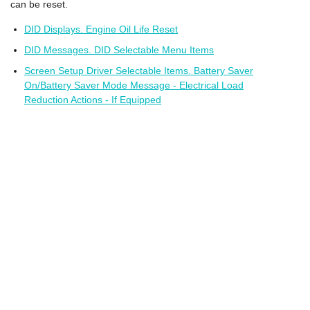
can be reset.
DID Displays. Engine Oil Life Reset
DID Messages. DID Selectable Menu Items
Screen Setup Driver Selectable Items. Battery Saver
On/Battery Saver Mode Message - Electrical Load
Reduction Actions - If Equipped