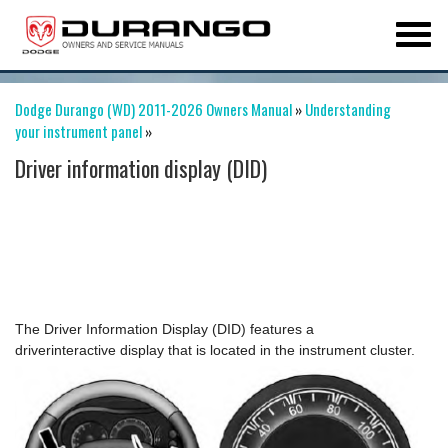
Dodge Durango (WD) 2011-2026 Owners Manual
»
Understanding
your instrument panel
»
Driver information display (DID)
The Driver Information Display (DID) features a
driverinteractive display that is located in the instrument cluster.