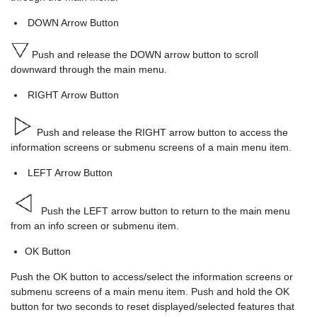
DOWN Arrow Button
Push and release the DOWN arrow button to scroll
downward through the main menu.
RIGHT Arrow Button
Push and release the RIGHT arrow button to access the
information screens or submenu screens of a main menu item.
LEFT Arrow Button
Push the LEFT arrow button to return to the main menu
from an info screen or submenu item.
OK Button
Push the OK button to access/select the information screens or
submenu screens of a main menu item. Push and hold the OK
button for two seconds to reset displayed/selected features that