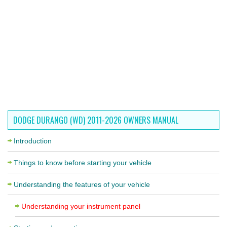
DODGE DURANGO (WD) 2011-2026 OWNERS MANUAL
Introduction
Things to know before starting your vehicle
Understanding the features of your vehicle
Understanding your instrument panel