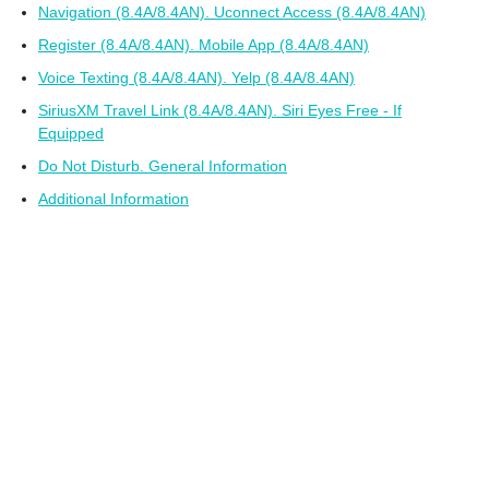
Navigation (8.4A/8.4AN). Uconnect Access (8.4A/8.4AN)
Register (8.4A/8.4AN). Mobile App (8.4A/8.4AN)
Voice Texting (8.4A/8.4AN). Yelp (8.4A/8.4AN)
SiriusXM Travel Link (8.4A/8.4AN). Siri Eyes Free - If
Equipped
Do Not Disturb. General Information
Additional Information