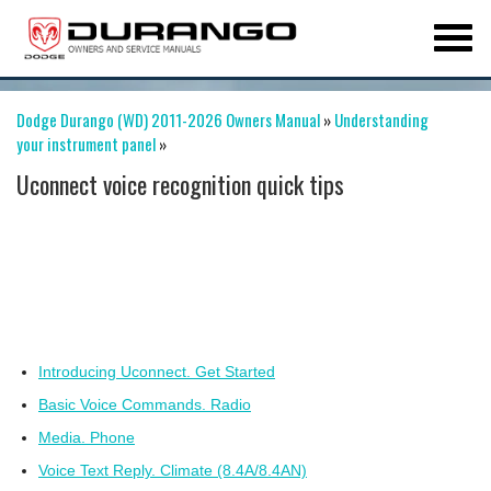
Dodge Durango (WD) 2011-2026 Owners Manual
»
Understanding
your instrument panel
»
Uconnect voice recognition quick tips
Introducing Uconnect. Get Started
Basic Voice Commands. Radio
Media. Phone
Voice Text Reply. Climate (8.4A/8.4AN)