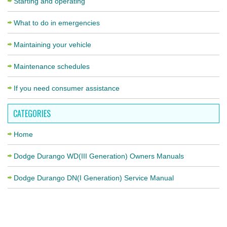
Starting and operating
What to do in emergencies
Maintaining your vehicle
Maintenance schedules
If you need consumer assistance
CATEGORIES
Home
Dodge Durango WD(III Generation) Owners Manuals
Dodge Durango DN(I Generation) Service Manual