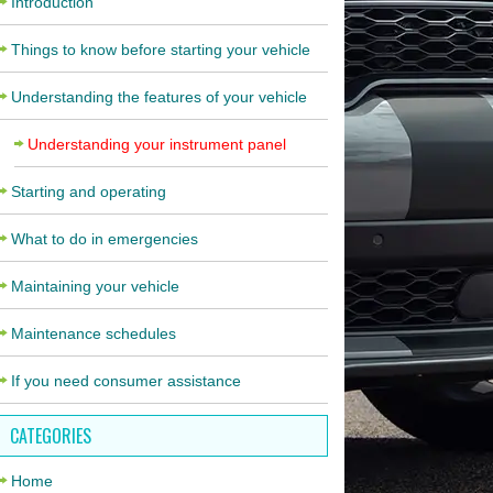
Introduction
Things to know before starting your vehicle
Understanding the features of your vehicle
Understanding your instrument panel
Starting and operating
What to do in emergencies
Maintaining your vehicle
Maintenance schedules
If you need consumer assistance
CATEGORIES
Home