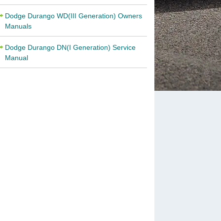
Dodge Durango WD(III Generation) Owners
Manuals
Dodge Durango DN(I Generation) Service
Manual