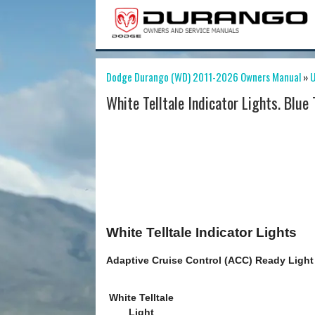
Dodge Durango (WD) 2011-2026 Owners Manual
»
U
White Telltale Indicator Lights. Blue 
White Telltale Indicator Lights
Adaptive Cruise Control (ACC) Ready Light 
White Telltale
Light