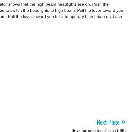
ator shows that the high beam headlights are on. Push the
ou to switch the headlights to high beam. Pull the lever toward you
eam. Pull the lever toward you for a temporary high beam on, flash
»
Next Page
Driver information display (DID)