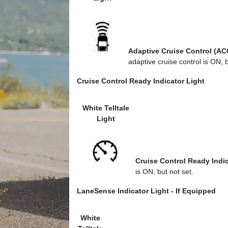
Adaptive Cruise Control (AC
adaptive cruise control is ON, b
Cruise Control Ready Indicator Light
White Telltale
Light
Cruise Control Ready Indic
is ON, but not set.
LaneSense Indicator Light - If Equipped
White