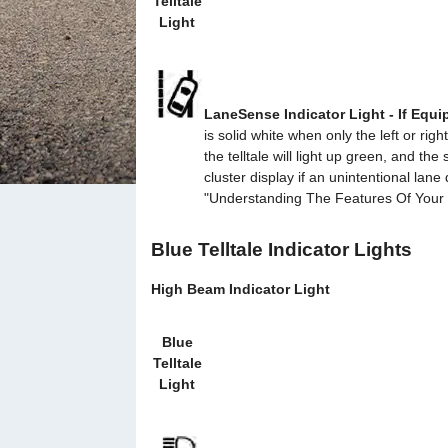
Telltale
Light
LaneSense Indicator Light - If Equ
is solid white when only the left or r
the telltale will light up green, and th
cluster display if an unintentional lan
"Understanding The Features Of Your Ve
Blue Telltale Indicator Lights
High Beam Indicator Light
Blue
Telltale
Light