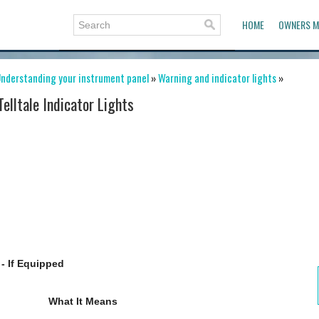
HOME
OWNERS M
nderstanding your instrument panel
»
Warning and indicator lights
»
Telltale Indicator Lights
- If Equipped
What It Means