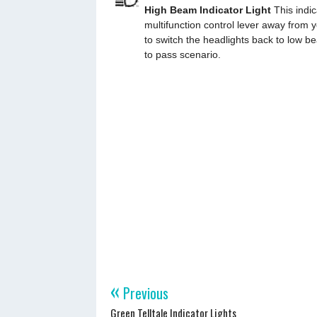
High Beam Indicator Light
This indic
multifunction control lever away from y
to switch the headlights back to low b
to pass scenario.
«
Previous
Green Telltale Indicator Lights