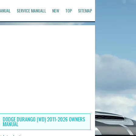
ANUAL
SERVICE MANUALL
NEW
TOP
SITEMAP
DODGE DURANGO (WD) 2011-2026 OWNERS
MANUAL