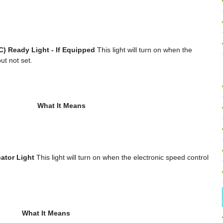
C) Ready Light - If Equipped
This light will turn on when the
ut not set.
What It Means
ator Light
This light will turn on when the electronic speed control
What It Means