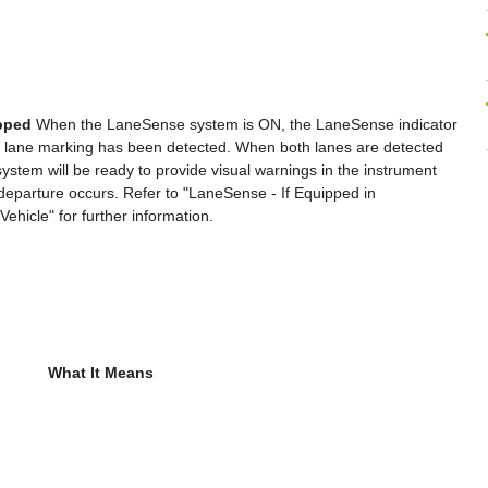
ipped
When the LaneSense system is ON, the LaneSense indicator
ight lane marking has been detected. When both lanes are detected
e system will be ready to provide visual warnings in the instrument
e departure occurs. Refer to "LaneSense - If Equipped in
hicle" for further information.
What It Means