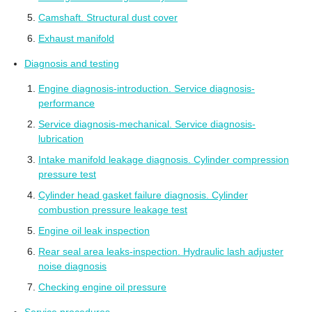
Camshaft. Structural dust cover
Exhaust manifold
Diagnosis and testing
Engine diagnosis-introduction. Service diagnosis-
performance
Service diagnosis-mechanical. Service diagnosis-
lubrication
Intake manifold leakage diagnosis. Cylinder compression
pressure test
Cylinder head gasket failure diagnosis. Cylinder
combustion pressure leakage test
Engine oil leak inspection
Rear seal area leaks-inspection. Hydraulic lash adjuster
noise diagnosis
Checking engine oil pressure