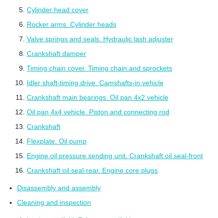
Cylinder head cover
Rocker arms. Cylinder heads
Valve springs and seals. Hydraulic lash adjuster
Crankshaft damper
Timing chain cover. Timing chain and sprockets
Idler shaft-timing drive. Camshafts-in vehicle
Crankshaft main bearings. Oil pan 4x2 vehicle
Oil pan 4x4 vehicle. Piston and connecting rod
Crankshaft
Flexplate. Oil pump
Engine oil pressure sending unit. Crankshaft oil seal-front
Crankshaft oil seal-rear. Engine core plugs
Disassembly and assembly
Cleaning and inspection