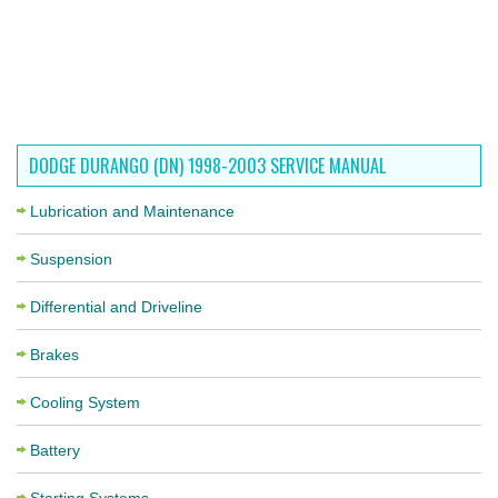
DODGE DURANGO (DN) 1998-2003 SERVICE MANUAL
Lubrication and Maintenance
Suspension
Differential and Driveline
Brakes
Cooling System
Battery