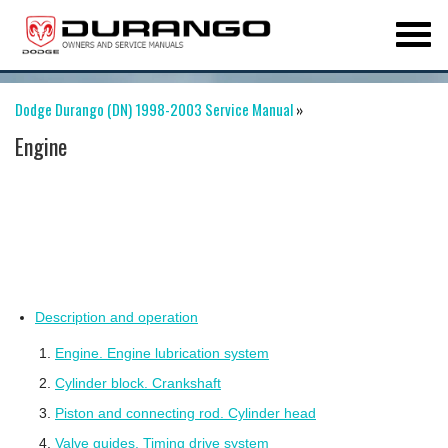
Dodge Durango (DN) 1998-2003 Service Manual
»
Engine
Description and operation
Engine. Engine lubrication system
Cylinder block. Crankshaft
Piston and connecting rod. Cylinder head
Valve guides. Timing drive system