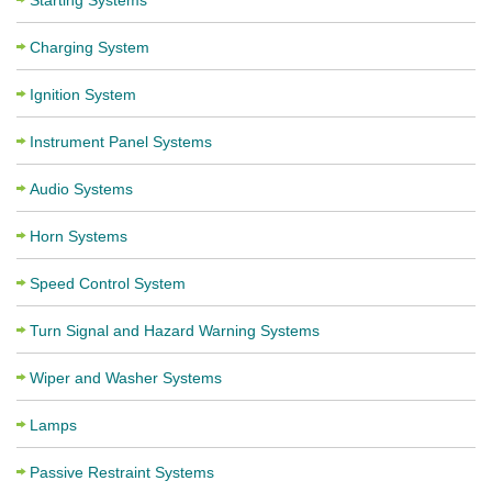
Starting Systems
Charging System
Ignition System
Instrument Panel Systems
Audio Systems
Horn Systems
Speed Control System
Turn Signal and Hazard Warning Systems
Wiper and Washer Systems
Lamps
Passive Restraint Systems