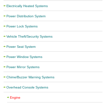
Electrically Heated Systems
Power Distribution System
Power Lock Systems
Vehicle Theft/Security Systems
Power Seat System
Power Window Systems
Power Mirror Systems
Chime/Buzzer Warning Systems
Overhead Console Systems
Engine