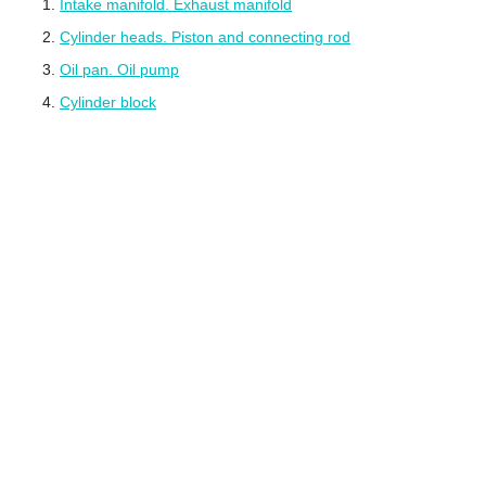
Intake manifold. Exhaust manifold
Cylinder heads. Piston and connecting rod
Oil pan. Oil pump
Cylinder block