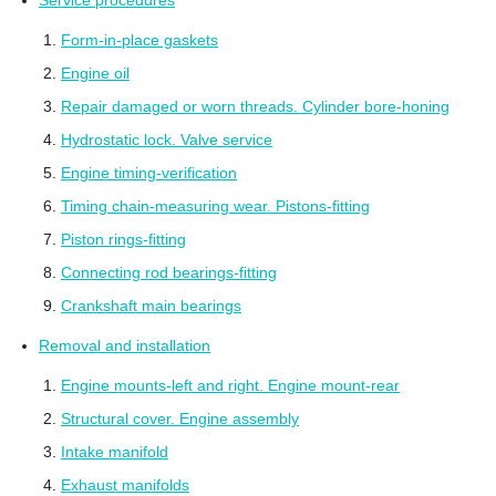
Service procedures
Form-in-place gaskets
Engine oil
Repair damaged or worn threads. Cylinder bore-honing
Hydrostatic lock. Valve service
Engine timing-verification
Timing chain-measuring wear. Pistons-fitting
Piston rings-fitting
Connecting rod bearings-fitting
Crankshaft main bearings
Removal and installation
Engine mounts-left and right. Engine mount-rear
Structural cover. Engine assembly
Intake manifold
Exhaust manifolds