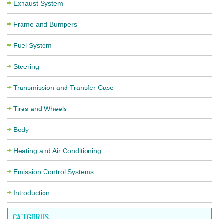
Exhaust System
Frame and Bumpers
Fuel System
Steering
Transmission and Transfer Case
Tires and Wheels
Body
Heating and Air Conditioning
Emission Control Systems
Introduction
CATEGORIES