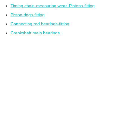
Timing chain-measuring wear. Pistons-fitting
Piston rings-fitting
Connecting rod bearings-fitting
Crankshaft main bearings