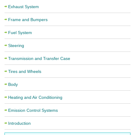
Exhaust System
Frame and Bumpers
Fuel System
Steering
Transmission and Transfer Case
Tires and Wheels
Body
Heating and Air Conditioning
Emission Control Systems
Introduction