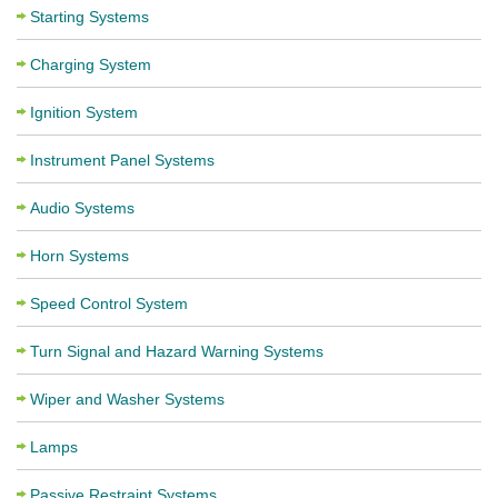
Starting Systems
Charging System
Ignition System
Instrument Panel Systems
Audio Systems
Horn Systems
Speed Control System
Turn Signal and Hazard Warning Systems
Wiper and Washer Systems
Lamps
Passive Restraint Systems