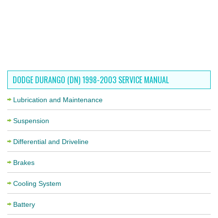
DODGE DURANGO (DN) 1998-2003 SERVICE MANUAL
Lubrication and Maintenance
Suspension
Differential and Driveline
Brakes
Cooling System
Battery