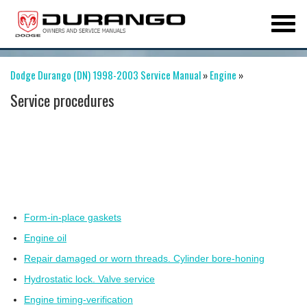
Dodge Durango (DN) 1998-2003 Service Manual
»
Engine
»
Service procedures
Form-in-place gaskets
Engine oil
Repair damaged or worn threads. Cylinder bore-honing
Hydrostatic lock. Valve service
Engine timing-verification