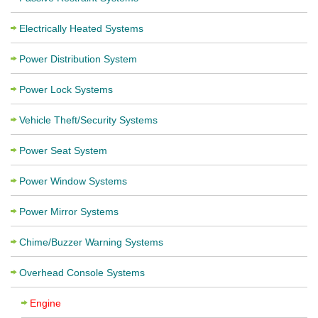
Electrically Heated Systems
Power Distribution System
Power Lock Systems
Vehicle Theft/Security Systems
Power Seat System
Power Window Systems
Power Mirror Systems
Chime/Buzzer Warning Systems
Overhead Console Systems
Engine