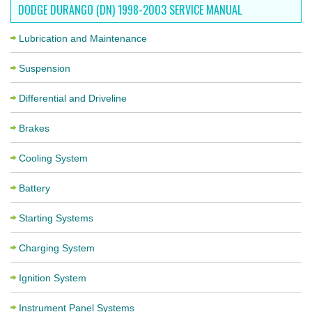
DODGE DURANGO (DN) 1998-2003 SERVICE MANUAL
Lubrication and Maintenance
Suspension
Differential and Driveline
Brakes
Cooling System
Battery
Starting Systems
Charging System
Ignition System
Instrument Panel Systems