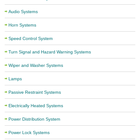
Audio Systems
Horn Systems
Speed Control System
Turn Signal and Hazard Warning Systems
Wiper and Washer Systems
Lamps
Passive Restraint Systems
Electrically Heated Systems
Power Distribution System
Power Lock Systems