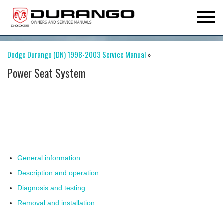
Dodge Durango (DN) 1998-2003 Service Manual
»
Power Seat System
General information
Description and operation
Diagnosis and testing
Removal and installation