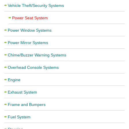
Vehicle Theft/Security Systems
Power Seat System
Power Window Systems
Power Mirror Systems
Chime/Buzzer Warning Systems
Overhead Console Systems
Engine
Exhaust System
Frame and Bumpers
Fuel System