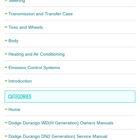
Steering
Transmission and Transfer Case
Tires and Wheels
Body
Heating and Air Conditioning
Emission Control Systems
Introduction
CATEGORIES
Home
Dodge Durango WD(III Generation) Owners Manuals
Dodge Durango DN(I Generation) Service Manual