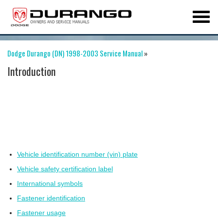
Dodge Durango (DN) 1998-2003 Service Manual
»
Introduction
Vehicle identification number (vin) plate
Vehicle safety certification label
International symbols
Fastener identification
Fastener usage