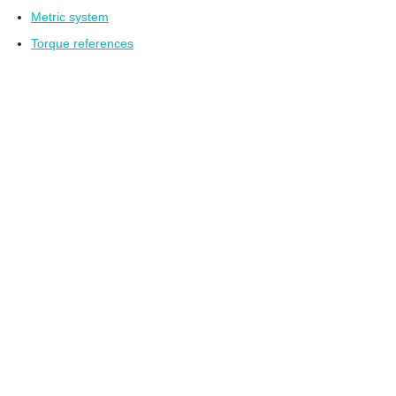
Metric system
Torque references