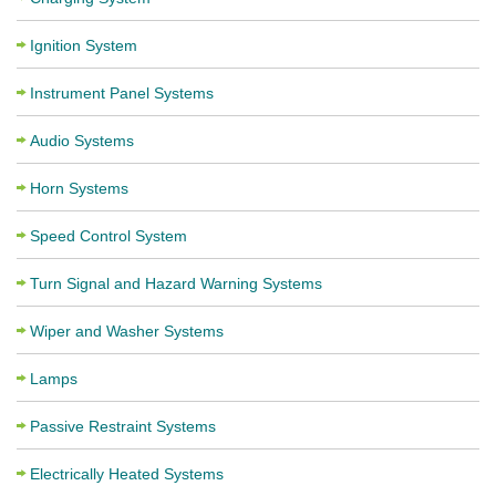
Ignition System
Instrument Panel Systems
Audio Systems
Horn Systems
Speed Control System
Turn Signal and Hazard Warning Systems
Wiper and Washer Systems
Lamps
Passive Restraint Systems
Electrically Heated Systems