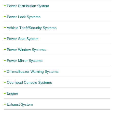
Power Distribution System
Power Lock Systems
Vehicle Theft/Security Systems
Power Seat System
Power Window Systems
Power Mirror Systems
Chime/Buzzer Warning Systems
Overhead Console Systems
Engine
Exhaust System