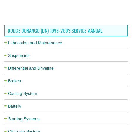
DODGE DURANGO (DN) 1998-2003 SERVICE MANUAL
Lubrication and Maintenance
Suspension
Differential and Driveline
Brakes
Cooling System
Battery
Starting Systems
Charging System