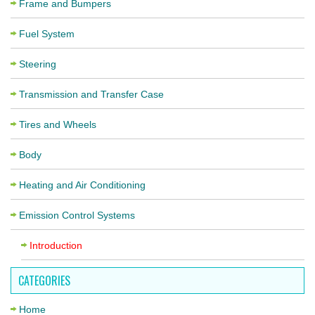
Frame and Bumpers
Fuel System
Steering
Transmission and Transfer Case
Tires and Wheels
Body
Heating and Air Conditioning
Emission Control Systems
Introduction
CATEGORIES
Home