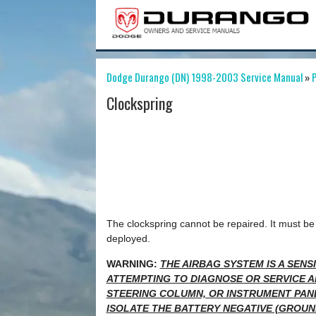
Dodge Durango (DN) 1998-2003 Service Manual
»
P
Clockspring
The clockspring cannot be repaired. It must be 
deployed.
WARNING:
THE AIRBAG SYSTEM IS A SEN
ATTEMPTING TO DIAGNOSE OR SERVICE A
STEERING COLUMN, OR INSTRUMENT PAN
ISOLATE THE BATTERY NEGATIVE (GROUN