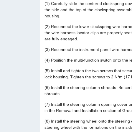
(1) Carefully slide the centered clockspring dow
the side and the top of the clockspring assemb
housing.
(2) Reconnect the lower clockspring wire harne
the wire harness locator clips are properly sea
are fully engaged.
(3) Reconnect the instrument panel wire harnes
(4) Position the multi-function switch onto the l
(5) Install and tighten the two screws that secur
lock housing. Tighten the screws to 2 N*m (17 in
(6) Install the steering column shrouds. Be cert
shrouds.
(7) Install the steering column opening cover 
in the Removal and Installation section of Gro
(8) Install the steering wheel onto the steering
steering wheel with the formations on the insid