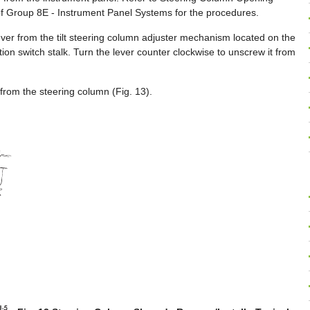
of Group 8E - Instrument Panel Systems for the procedures.
lever from the tilt steering column adjuster mechanism located on the
ction switch stalk. Turn the lever counter clockwise to unscrew it from
rom the steering column (Fig. 13).