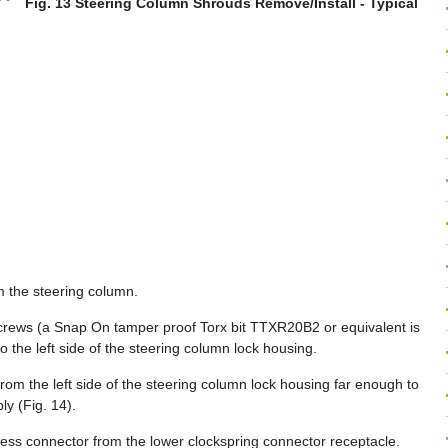
Fig. 13 Steering Column Shrouds Remove/Install - Typical
 the steering column.
rews (a Snap On tamper proof Torx bit TTXR20B2 or equivalent is
to the left side of the steering column lock housing.
from the left side of the steering column lock housing far enough to
ly (Fig. 14).
ess connector from the lower clockspring connector receptacle.