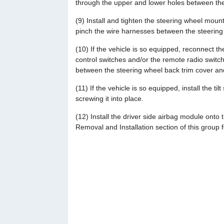
through the upper and lower holes between the
(9) Install and tighten the steering wheel mounti
pinch the wire harnesses between the steering
(10) If the vehicle is so equipped, reconnect t
control switches and/or the remote radio switc
between the steering wheel back trim cover an
(11) If the vehicle is so equipped, install the ti
screwing it into place.
(12) Install the driver side airbag module onto 
Removal and Installation section of this group 