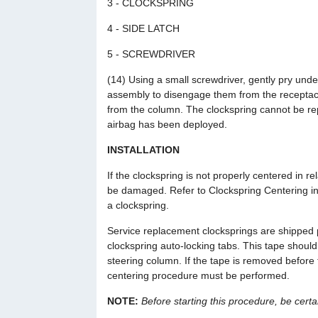
3 - CLOCKSPRING
4 - SIDE LATCH
5 - SCREWDRIVER
(14) Using a small screwdriver, gently pry under
assembly to disengage them from the receptacl
from the column. The clockspring cannot be repa
airbag has been deployed.
INSTALLATION
If the clockspring is not properly centered in re
be damaged. Refer to Clockspring Centering in t
a clockspring.
Service replacement clocksprings are shipped 
clockspring auto-locking tabs. This tape should
steering column. If the tape is removed before 
centering procedure must be performed.
NOTE:
Before starting this procedure, be certai