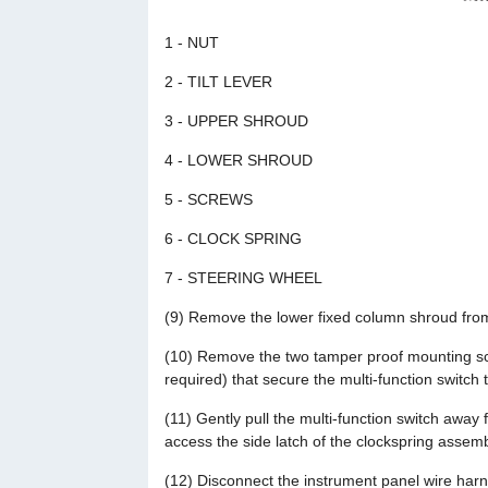
1 - NUT
2 - TILT LEVER
3 - UPPER SHROUD
4 - LOWER SHROUD
5 - SCREWS
6 - CLOCK SPRING
7 - STEERING WHEEL
(9) Remove the lower fixed column shroud from
(10) Remove the two tamper proof mounting sc
required) that secure the multi-function switch 
(11) Gently pull the multi-function switch away 
access the side latch of the clockspring assemb
(12) Disconnect the instrument panel wire harn