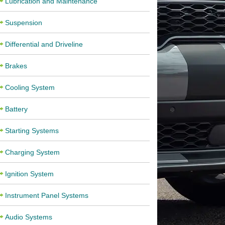
Lubrication and Maintenance
Suspension
Differential and Driveline
Brakes
Cooling System
Battery
Starting Systems
Charging System
Ignition System
Instrument Panel Systems
Audio Systems