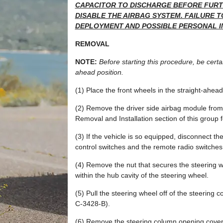
CAPACITOR TO DISCHARGE BEFORE FURTH
DISABLE THE AIRBAG SYSTEM. FAILURE T
DEPLOYMENT AND POSSIBLE PERSONAL I
REMOVAL
NOTE:
Before starting this procedure, be certai
ahead position.
(1) Place the front wheels in the straight-ahead
(2) Remove the driver side airbag module from 
Removal and Installation section of this group 
(3) If the vehicle is so equipped, disconnect t
control switches and the remote radio switches 
(4) Remove the nut that secures the steering w
within the hub cavity of the steering wheel.
(5) Pull the steering wheel off of the steering 
C-3428-B).
(6) Remove the steering column opening cover