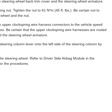
 steering wheel back trim cover and the steering wheel armature.
ng nut. Tighten the nut to 61 N*m (45 ft. lbs.). Be certain not to
 wheel and the nut.
he upper clockspring wire harness connectors to the vehicle speed
hes. Be certain that the upper clockspring wire harnesses are routed
d the steering wheel armature.
lt steering column lever onto the left side of the steering column by
the steering wheel. Refer to Driver Side Airbag Module in the
for the procedures.