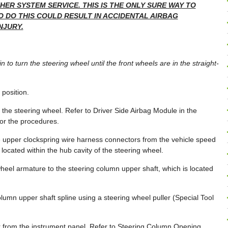
ER SYSTEM SERVICE. THIS IS THE ONLY SURE WAY TO
O DO THIS COULD RESULT IN ACCIDENTAL AIRBAG
NJURY.
n to turn the steering wheel until the front wheels are in the straight-
 position.
the steering wheel. Refer to Driver Side Airbag Module in the
for the procedures.
he upper clockspring wire harness connectors from the vehicle speed
located within the hub cavity of the steering wheel.
heel armature to the steering column upper shaft, which is located
column upper shaft spline using a steering wheel puller (Special Tool
 from the instrument panel. Refer to Steering Column Opening