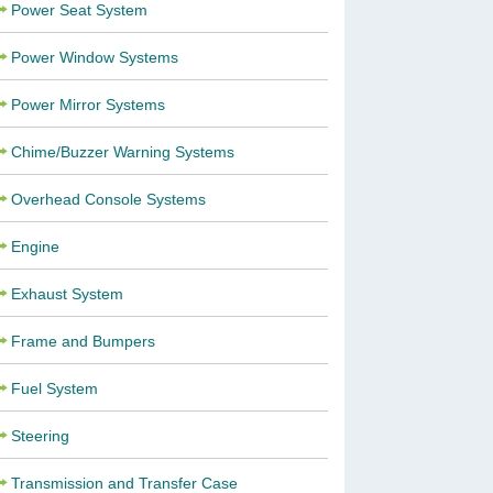
Power Seat System
Power Window Systems
Power Mirror Systems
Chime/Buzzer Warning Systems
Overhead Console Systems
Engine
Exhaust System
Frame and Bumpers
Fuel System
Steering
Transmission and Transfer Case