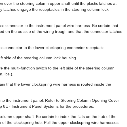
n over the steering column upper shaft until the plastic latches at
ly latches engage the receptacles in the steering column lock
ss connector to the instrument panel wire harness. Be certain that
ted on the outside of the wiring trough and that the connector latches
s connector to the lower clockspring connector receptacle.
eft side of the steering column lock housing.
e the multi-function switch to the left side of the steering column
. lbs.).
ain that the lower clockspring wire harness is routed inside the
onto the instrument panel. Refer to Steering Column Opening Cover
up 8E - Instrument Panel Systems for the procedures.
 column upper shaft. Be certain to index the flats on the hub of the
e of the clockspring hub. Pull the upper clockspring wire harnesses