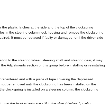
 the plastic latches at the side and the top of the clockspring
es in the steering column lock housing and remove the clockspring
ired. It must be replaced if faulty or damaged, or if the driver side
lation to the steering wheel, steering shaft and steering gear, it may
he Adjustments section of this group before installing or reinstalling
precentered and with a piece of tape covering the depressed
 not be removed until the clockspring has been installed on the
the clockspring is installed on a steering column, the clockspring
n that the front wheels are still in the straight-ahead position.