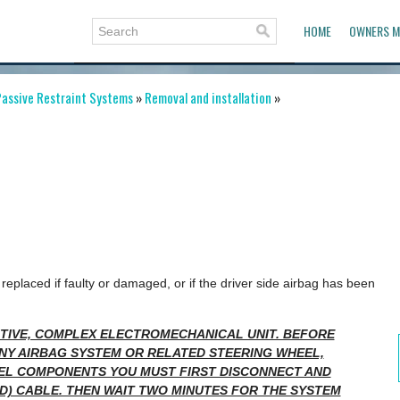
HOME
OWNERS M
assive Restraint Systems
»
Removal and installation
»
replaced if faulty or damaged, or if the driver side airbag has been
SITIVE, COMPLEX ELECTROMECHANICAL UNIT. BEFORE
NY AIRBAG SYSTEM OR RELATED STEERING WHEEL,
EL COMPONENTS YOU MUST FIRST DISCONNECT AND
D) CABLE. THEN WAIT TWO MINUTES FOR THE SYSTEM