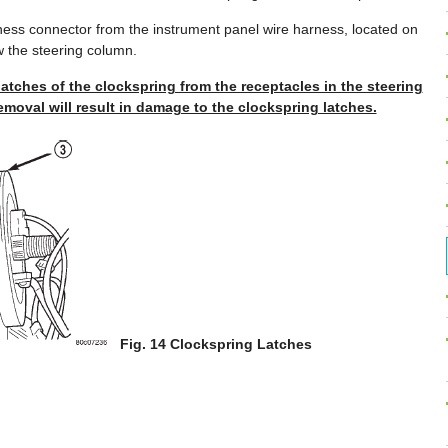
ness connector from the instrument panel wire harness, located on
w the steering column.
latches of the clockspring from the receptacles in the steering
moval will result in damage to the clockspring latches.
Fig. 14 Clockspring Latches