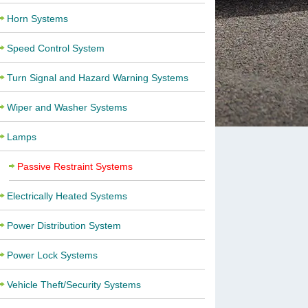
Horn Systems
Speed Control System
Turn Signal and Hazard Warning Systems
Wiper and Washer Systems
Lamps
Passive Restraint Systems
Electrically Heated Systems
Power Distribution System
Power Lock Systems
Vehicle Theft/Security Systems