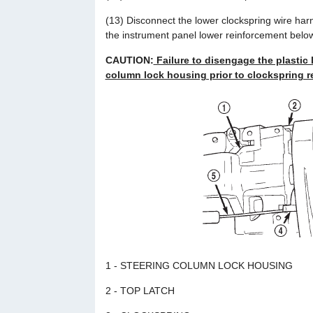
(13) Disconnect the lower clockspring wire har
the instrument panel lower reinforcement belo
CAUTION:
Failure to disengage the plastic 
column lock housing prior to clockspring re
1 - STEERING COLUMN LOCK HOUSING
2 - TOP LATCH