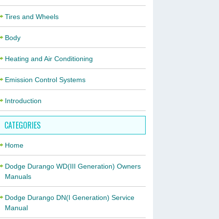
Tires and Wheels
Body
Heating and Air Conditioning
Emission Control Systems
Introduction
CATEGORIES
Home
Dodge Durango WD(III Generation) Owners
Manuals
Dodge Durango DN(I Generation) Service
Manual