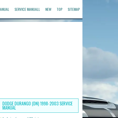
ANUAL
SERVICE MANUALL
NEW
TOP
SITEMAP
DODGE DURANGO (DN) 1998-2003 SERVICE
MANUAL