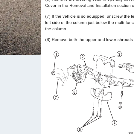
Cover in the Removal and Installation section 
(7) If the vehicle is so equipped, unscrew the 
left side of the column just below the multi-fun
the column.
(8) Remove both the upper and lower shrouds f