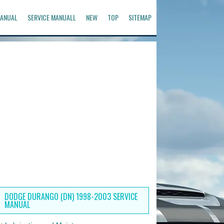
ANUAL
SERVICE MANUALL
NEW
TOP
SITEMAP
DODGE DURANGO (DN) 1998-2003 SERVICE
MANUAL