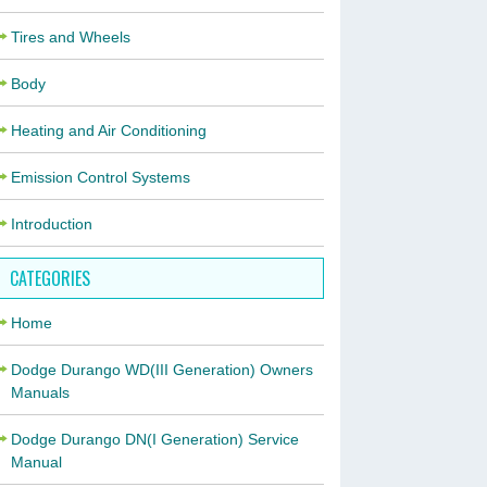
Tires and Wheels
Body
Heating and Air Conditioning
Emission Control Systems
Introduction
CATEGORIES
Home
Dodge Durango WD(III Generation) Owners
Manuals
Dodge Durango DN(I Generation) Service
Manual