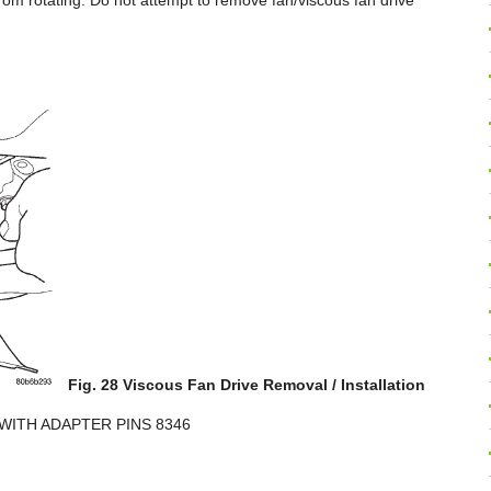
from rotating. Do not attempt to remove fan/viscous fan drive
Fig. 28 Viscous Fan Drive Removal / Installation
WITH ADAPTER PINS 8346