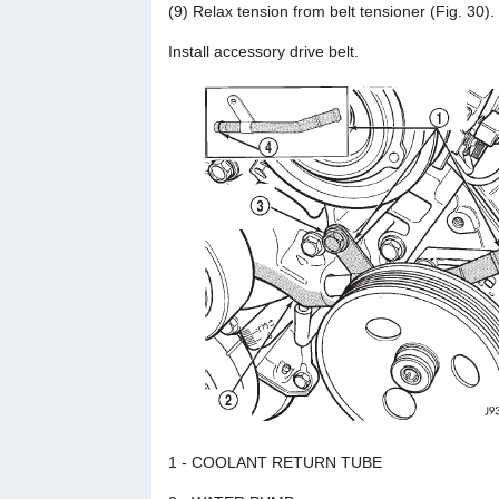
(9) Relax tension from belt tensioner (Fig. 30).
Install accessory drive belt.
1 - COOLANT RETURN TUBE