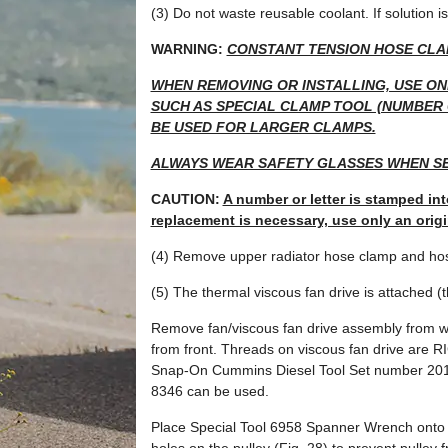
(3) Do not waste reusable coolant. If solution is
WARNING:
CONSTANT TENSION HOSE CLA
WHEN REMOVING OR INSTALLING, USE ON
SUCH AS SPECIAL CLAMP TOOL (NUMBER 6
BE USED FOR LARGER CLAMPS.
ALWAYS WEAR SAFETY GLASSES WHEN SE
CAUTION:
A number or letter is stamped int
replacement is necessary, use only an orig
(4) Remove upper radiator hose clamp and hose
(5) The thermal viscous fan drive is attached (
Remove fan/viscous fan drive assembly from w
from front. Threads on viscous fan drive a
Snap-On Cummins Diesel Tool Set number 201
8346 can be used.
Place Special Tool 6958 Spanner Wrench onto t