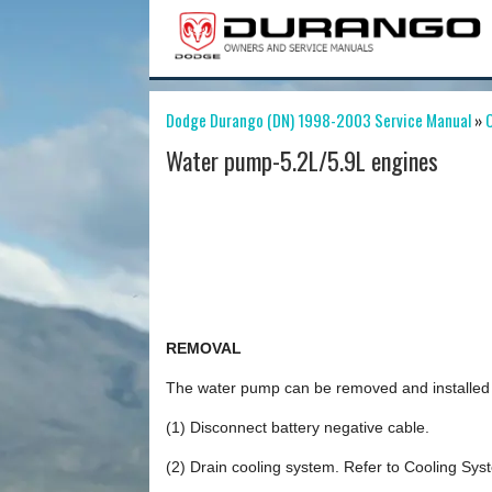
Dodge Durango (DN) 1998-2003 Service Manual
»
C
Water pump-5.2L/5.9L engines
REMOVAL
The water pump can be removed and installed wi
(1) Disconnect battery negative cable.
(2) Drain cooling system. Refer to Cooling Syste