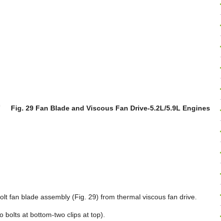
Fig. 29 Fan Blade and Viscous Fan Drive-5.2L/5.9L Engines
olt fan blade assembly (Fig. 29) from thermal viscous fan drive.
bolts at bottom-two clips at top).