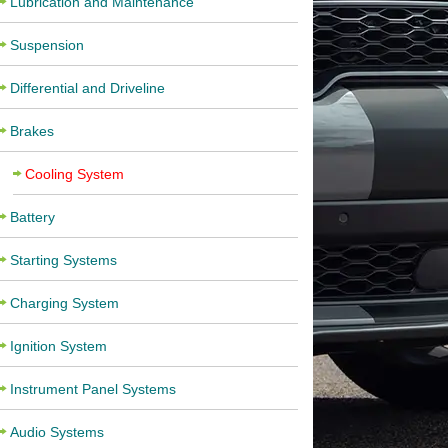
Lubrication and Maintenance
Suspension
Differential and Driveline
Brakes
Cooling System
Battery
Starting Systems
Charging System
Ignition System
Instrument Panel Systems
Audio Systems