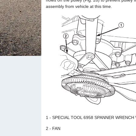
holes on the pulley (Fig. 28) to prevent pulley 
assembly from vehicle at this time.
1 - SPECIAL TOOL 6958 SPANNER WRENCH 
2 - FAN