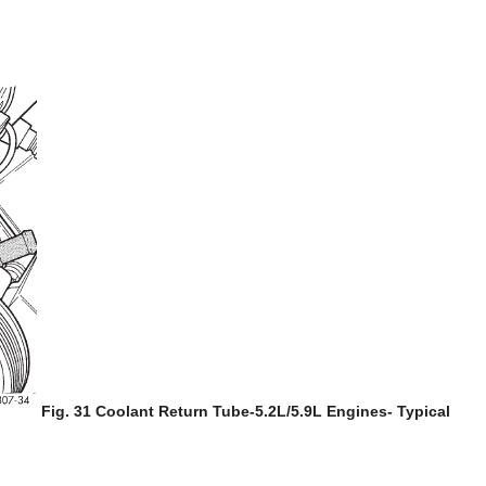
Fig. 31 Coolant Return Tube-5.2L/5.9L Engines- Typical