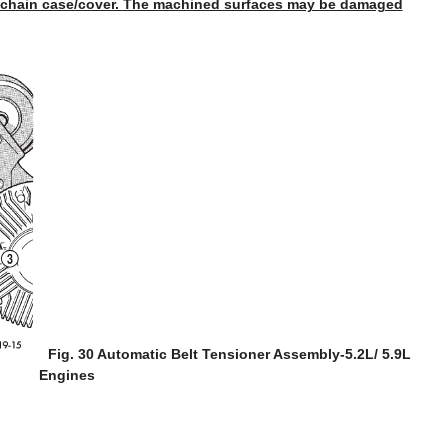
 chain case/cover. The machined surfaces may be damaged
Fig. 30 Automatic Belt Tensioner Assembly-5.2L/ 5.9L
Engines