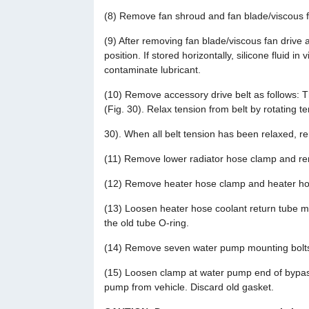
(8) Remove fan shroud and fan blade/viscous f
(9) After removing fan blade/viscous fan drive 
position. If stored horizontally, silicone fluid i
contaminate lubricant.
(10) Remove accessory drive belt as follows: T
(Fig. 30). Relax tension from belt by rotating t
30). When all belt tension has been relaxed, r
(11) Remove lower radiator hose clamp and r
(12) Remove heater hose clamp and heater hos
(13) Loosen heater hose coolant return tube m
the old tube O-ring.
(14) Remove seven water pump mounting bolt
(15) Loosen clamp at water pump end of bypas
pump from vehicle. Discard old gasket.