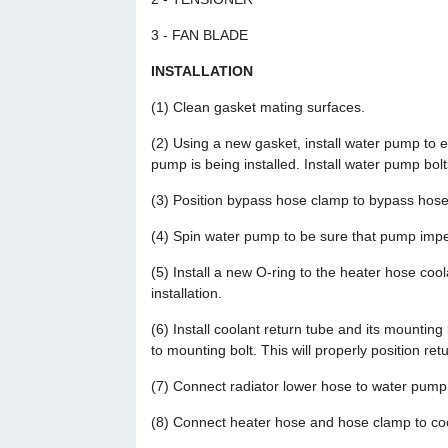
3 - FAN BLADE
INSTALLATION
(1) Clean gasket mating surfaces.
(2) Using a new gasket, install water pump to 
pump is being installed. Install water pump bol
(3) Position bypass hose clamp to bypass hose
(4) Spin water pump to be sure that pump impel
(5) Install a new O-ring to the heater hose cool
installation.
(6) Install coolant return tube and its mounting
to mounting bolt. This will properly position ret
(7) Connect radiator lower hose to water pump
(8) Connect heater hose and hose clamp to coo