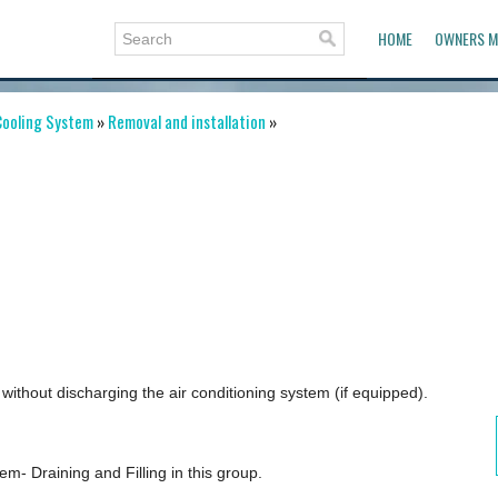
HOME
OWNERS M
ooling System
»
Removal and installation
»
thout discharging the air conditioning system (if equipped).
m- Draining and Filling in this group.