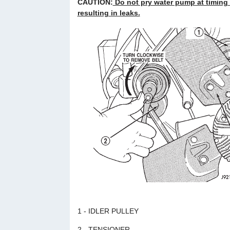
CAUTION:
Do not pry water pump at timing
resulting in leaks.
1 - IDLER PULLEY
2 - TENSIONER