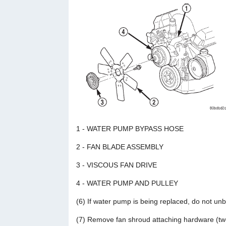
1 - WATER PUMP BYPASS HOSE
2 - FAN BLADE ASSEMBLY
3 - VISCOUS FAN DRIVE
4 - WATER PUMP AND PULLEY
(6) If water pump is being replaced, do not unb
(7) Remove fan shroud attaching hardware (two 