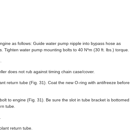
engine as follows: Guide water pump nipple into bypass hose as
ts. Tighten water pump mounting bolts to 40 N*m (30 ft. lbs.) torque.
.
ler does not rub against timing chain case/cover.
ant return tube (Fig. 31). Coat the new O-ring with antifreeze before
 bolt to engine (Fig. 31). Be sure the slot in tube bracket is bottomed
urn tube.
.
lant return tube.