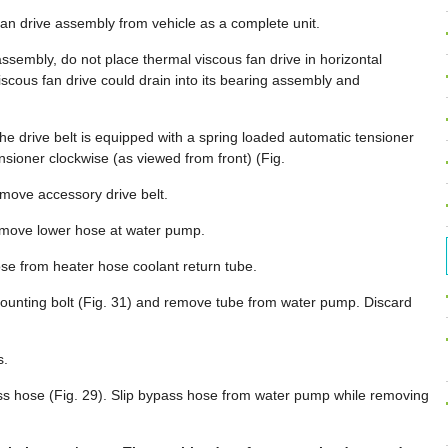
an drive assembly from vehicle as a complete unit.
assembly, do not place thermal viscous fan drive in horizontal
n viscous fan drive could drain into its bearing assembly and
he drive belt is equipped with a spring loaded automatic tensioner
ensioner clockwise (as viewed from front) (Fig.
emove accessory drive belt.
emove lower hose at water pump.
e from heater hose coolant return tube.
ounting bolt (Fig. 31) and remove tube from water pump. Discard
s.
s hose (Fig. 29). Slip bypass hose from water pump while removing