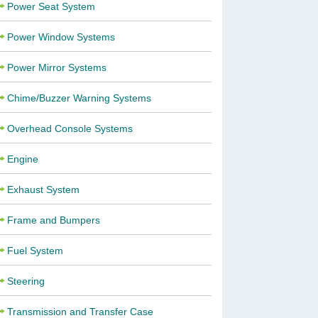
Power Seat System
Power Window Systems
Power Mirror Systems
Chime/Buzzer Warning Systems
Overhead Console Systems
Engine
Exhaust System
Frame and Bumpers
Fuel System
Steering
Transmission and Transfer Case