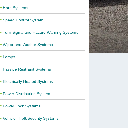
Horn Systems
Speed Control System
Turn Signal and Hazard Warning Systems
Wiper and Washer Systems
Lamps
Passive Restraint Systems
Electrically Heated Systems
Power Distribution System
Power Lock Systems
Vehicle Theft/Security Systems