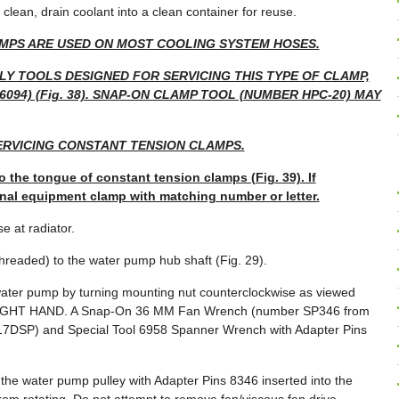
 clean, drain coolant into a clean container for reuse.
MPS ARE USED ON MOST COOLING SYSTEM HOSES.
LY TOOLS DESIGNED FOR SERVICING THIS TYPE OF CLAMP,
094) (Fig. 38). SNAP-ON CLAMP TOOL (NUMBER HPC-20) MAY
RVICING CONSTANT TENSION CLAMPS.
o the tongue of constant tension clamps (Fig. 39). If
inal equipment clamp with matching number or letter.
 at radiator.
threaded) to the water pump hub shaft (Fig. 29).
ater pump by turning mounting nut counterclockwise as viewed
re RIGHT HAND. A Snap-On 36 MM Fan Wrench (number SP346 from
7DSP) and Special Tool 6958 Spanner Wrench with Adapter Pins
he water pump pulley with Adapter Pins 8346 inserted into the