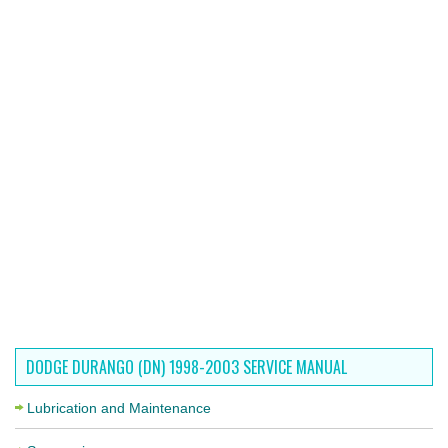
DODGE DURANGO (DN) 1998-2003 SERVICE MANUAL
Lubrication and Maintenance