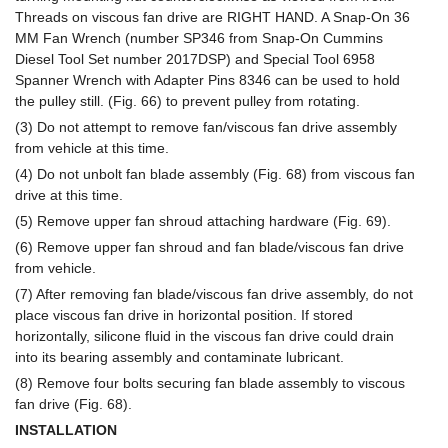
Threads on viscous fan drive are RIGHT HAND. A Snap-On 36
MM Fan Wrench (number SP346 from Snap-On Cummins
Diesel Tool Set number 2017DSP) and Special Tool 6958
Spanner Wrench with Adapter Pins 8346 can be used to hold
the pulley still. (Fig. 66) to prevent pulley from rotating.
(3) Do not attempt to remove fan/viscous fan drive assembly
from vehicle at this time.
(4) Do not unbolt fan blade assembly (Fig. 68) from viscous fan
drive at this time.
(5) Remove upper fan shroud attaching hardware (Fig. 69).
(6) Remove upper fan shroud and fan blade/viscous fan drive
from vehicle.
(7) After removing fan blade/viscous fan drive assembly, do not
place viscous fan drive in horizontal position. If stored
horizontally, silicone fluid in the viscous fan drive could drain
into its bearing assembly and contaminate lubricant.
(8) Remove four bolts securing fan blade assembly to viscous
fan drive (Fig. 68).
INSTALLATION