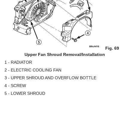
Fig. 69
Upper Fan Shroud Removal/Installation
1 - RADIATOR
2 - ELECTRIC COOLING FAN
3 - UPPER SHROUD AND OVERFLOW BOTTLE
4 - SCREW
5 - LOWER SHROUD