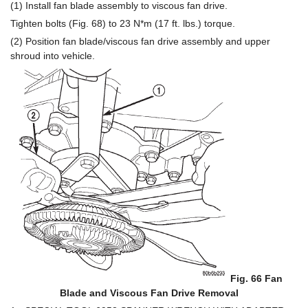
(1) Install fan blade assembly to viscous fan drive.
Tighten bolts (Fig. 68) to 23 N*m (17 ft. lbs.) torque.
(2) Position fan blade/viscous fan drive assembly and upper
shroud into vehicle.
Fig. 66 Fan
Blade and Viscous Fan Drive Removal