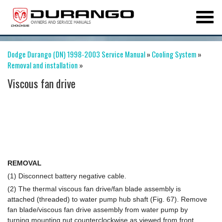
Dodge Durango (DN) 1998-2003 Service Manual
»
Cooling System
»
Removal and installation
»
Viscous fan drive
REMOVAL
(1) Disconnect battery negative cable.
(2) The thermal viscous fan drive/fan blade assembly is
attached (threaded) to water pump hub shaft (Fig. 67). Remove
fan blade/viscous fan drive assembly from water pump by
turning mounting nut counterclockwise as viewed from front.