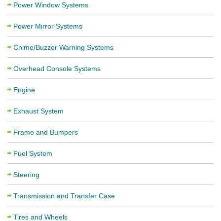
Power Window Systems
Power Mirror Systems
Chime/Buzzer Warning Systems
Overhead Console Systems
Engine
Exhaust System
Frame and Bumpers
Fuel System
Steering
Transmission and Transfer Case
Tires and Wheels