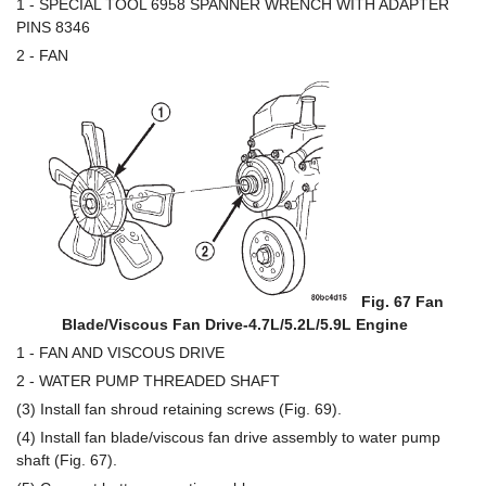
1 - SPECIAL TOOL 6958 SPANNER WRENCH WITH ADAPTER
PINS 8346
2 - FAN
Fig. 67 Fan
Blade/Viscous Fan Drive-4.7L/5.2L/5.9L Engine
1 - FAN AND VISCOUS DRIVE
2 - WATER PUMP THREADED SHAFT
(3) Install fan shroud retaining screws (Fig. 69).
(4) Install fan blade/viscous fan drive assembly to water pump
shaft (Fig. 67).