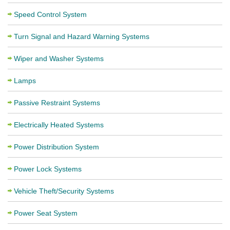
Speed Control System
Turn Signal and Hazard Warning Systems
Wiper and Washer Systems
Lamps
Passive Restraint Systems
Electrically Heated Systems
Power Distribution System
Power Lock Systems
Vehicle Theft/Security Systems
Power Seat System