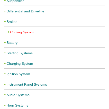
Suspension
Differential and Driveline
Brakes
Cooling System
Battery
Starting Systems
Charging System
Ignition System
Instrument Panel Systems
Audio Systems
Horn Systems