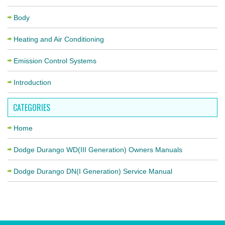
Body
Heating and Air Conditioning
Emission Control Systems
Introduction
CATEGORIES
Home
Dodge Durango WD(III Generation) Owners Manuals
Dodge Durango DN(I Generation) Service Manual