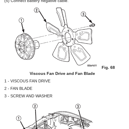
(5) Connect battery negative cable.
Fig. 68
Viscous Fan Drive and Fan Blade
1 - VISCOUS FAN DRIVE
2 - FAN BLADE
3 - SCREW AND WASHER