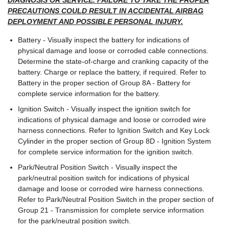
DIAGNOSIS OR SERVICE. FAILURE TO TAKE THE PROPER
PRECAUTIONS COULD RESULT IN ACCIDENTAL AIRBAG
DEPLOYMENT AND POSSIBLE PERSONAL INJURY.
Battery - Visually inspect the battery for indications of
physical damage and loose or corroded cable connections.
Determine the state-of-charge and cranking capacity of the
battery. Charge or replace the battery, if required. Refer to
Battery in the proper section of Group 8A - Battery for
complete service information for the battery.
Ignition Switch - Visually inspect the ignition switch for
indications of physical damage and loose or corroded wire
harness connections. Refer to Ignition Switch and Key Lock
Cylinder in the proper section of Group 8D - Ignition System
for complete service information for the ignition switch.
Park/Neutral Position Switch - Visually inspect the
park/neutral position switch for indications of physical
damage and loose or corroded wire harness connections.
Refer to Park/Neutral Position Switch in the proper section of
Group 21 - Transmission for complete service information
for the park/neutral position switch.