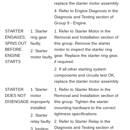
replace the starter motor assembly.
4. Refer to Engine Diagnosis in the
Diagnosis and Testing section of
Group 9 - Engine.
STARTER
1. Starter
1. Refer to Starter Motor in the
ENGAGES,
ring gear
Removal and Installation section of
SPINS OUT
faulty.
this group. Remove the starter
BEFORE
motor to inspect the starter ring
2. Starter
ENGINE
gear. Replace the starter ring gear,
motor faulty.
STARTS
if required.
2. If all other starting system
components and circuits test OK,
replace the starter motor assembly.
STARTER
1. Starter
1. Refer to Starter Motor in the
DOES NOT
motor
Removal and Installation section of
DISENGAGE.
improperly
this group. Tighten the starter
installed.
mounting hardware to the correct
tightness specifications.
2. Starter
relay faulty.
2. Refer to Starter Relay in the
Diagnosis and Testing section of
3. Ignition