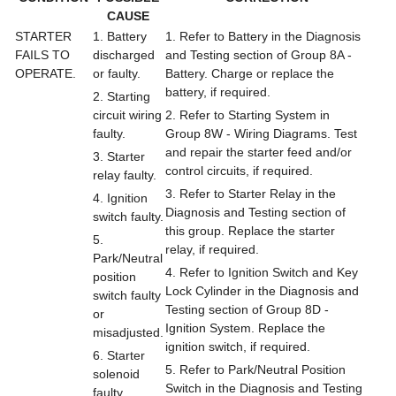
CAUSE
STARTER
1. Battery
1. Refer to Battery in the Diagnosis
FAILS TO
discharged
and Testing section of Group 8A -
OPERATE.
or faulty.
Battery. Charge or replace the
battery, if required.
2. Starting
circuit wiring
2. Refer to Starting System in
faulty.
Group 8W - Wiring Diagrams. Test
and repair the starter feed and/or
3. Starter
control circuits, if required.
relay faulty.
3. Refer to Starter Relay in the
4. Ignition
Diagnosis and Testing section of
switch faulty.
this group. Replace the starter
5.
relay, if required.
Park/Neutral
4. Refer to Ignition Switch and Key
position
Lock Cylinder in the Diagnosis and
switch faulty
Testing section of Group 8D -
or
Ignition System. Replace the
misadjusted.
ignition switch, if required.
6. Starter
5. Refer to Park/Neutral Position
solenoid
Switch in the Diagnosis and Testing
faulty.