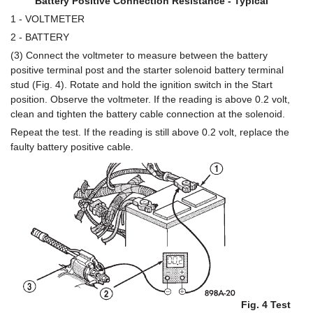
Battery Positive Connection Resistance - Typical
1 - VOLTMETER
2 - BATTERY
(3) Connect the voltmeter to measure between the battery
positive terminal post and the starter solenoid battery terminal
stud (Fig. 4). Rotate and hold the ignition switch in the Start
position. Observe the voltmeter. If the reading is above 0.2 volt,
clean and tighten the battery cable connection at the solenoid.
Repeat the test. If the reading is still above 0.2 volt, replace the
faulty battery positive cable.
Fig. 4 Test