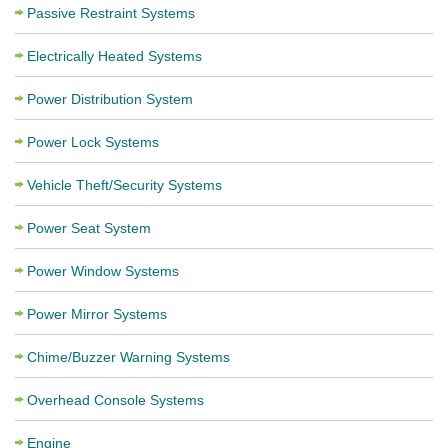
Passive Restraint Systems
Electrically Heated Systems
Power Distribution System
Power Lock Systems
Vehicle Theft/Security Systems
Power Seat System
Power Window Systems
Power Mirror Systems
Chime/Buzzer Warning Systems
Overhead Console Systems
Engine