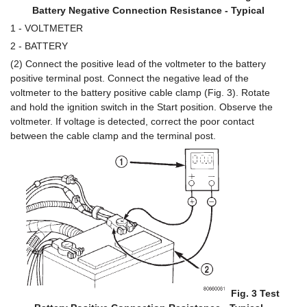
Battery Negative Connection Resistance - Typical
1 - VOLTMETER
2 - BATTERY
(2) Connect the positive lead of the voltmeter to the battery
positive terminal post. Connect the negative lead of the
voltmeter to the battery positive cable clamp (Fig. 3). Rotate
and hold the ignition switch in the Start position. Observe the
voltmeter. If voltage is detected, correct the poor contact
between the cable clamp and the terminal post.
Fig. 3 Test