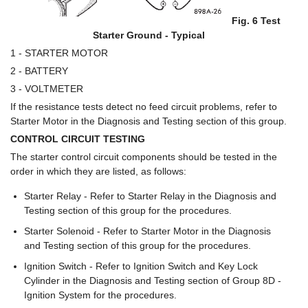
Fig. 6 Test
Starter Ground - Typical
1 - STARTER MOTOR
2 - BATTERY
3 - VOLTMETER
If the resistance tests detect no feed circuit problems, refer to
Starter Motor in the Diagnosis and Testing section of this group.
CONTROL CIRCUIT TESTING
The starter control circuit components should be tested in the
order in which they are listed, as follows:
Starter Relay - Refer to Starter Relay in the Diagnosis and
Testing section of this group for the procedures.
Starter Solenoid - Refer to Starter Motor in the Diagnosis
and Testing section of this group for the procedures.
Ignition Switch - Refer to Ignition Switch and Key Lock
Cylinder in the Diagnosis and Testing section of Group 8D -
Ignition System for the procedures.