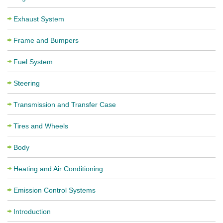
Exhaust System
Frame and Bumpers
Fuel System
Steering
Transmission and Transfer Case
Tires and Wheels
Body
Heating and Air Conditioning
Emission Control Systems
Introduction