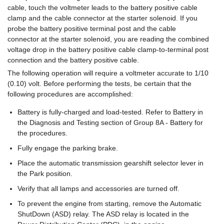
cable, touch the voltmeter leads to the battery positive cable
clamp and the cable connector at the starter solenoid. If you
probe the battery positive terminal post and the cable
connector at the starter solenoid, you are reading the combined
voltage drop in the battery positive cable clamp-to-terminal post
connection and the battery positive cable.
The following operation will require a voltmeter accurate to 1/10
(0.10) volt. Before performing the tests, be certain that the
following procedures are accomplished:
Battery is fully-charged and load-tested. Refer to Battery in
the Diagnosis and Testing section of Group 8A - Battery for
the procedures.
Fully engage the parking brake.
Place the automatic transmission gearshift selector lever in
the Park position.
Verify that all lamps and accessories are turned off.
To prevent the engine from starting, remove the Automatic
ShutDown (ASD) relay. The ASD relay is located in the