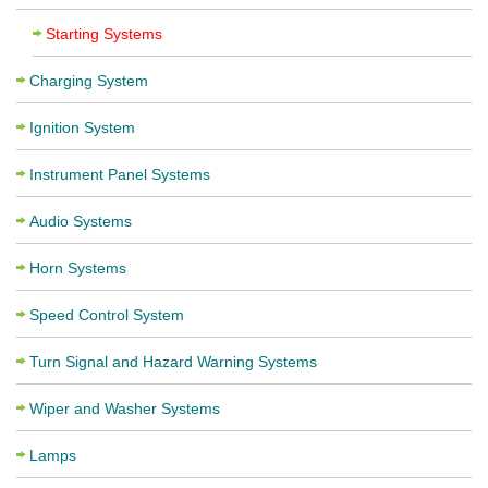
Starting Systems
Charging System
Ignition System
Instrument Panel Systems
Audio Systems
Horn Systems
Speed Control System
Turn Signal and Hazard Warning Systems
Wiper and Washer Systems
Lamps