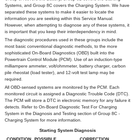
Systems, and Group 8C covers the Charging System. We have
separated these systems to make it easier to locate the
information you are seeking within this Service Manual.
However, when attempting to diagnose any of these systems, it
is important that you keep their interdependency in mind.
The diagnostic procedures used in these groups include the
most basic conventional diagnostic methods, to the more
sophisticated On-Board Diagnostics (OBD) built into the
Powertrain Control Module (PCM). Use of an induction-type
milliampere ammeter, volt/ohmmeter, battery charger, carbon
pile rheostat (load tester), and 12-volt test lamp may be
required.
All OBD-sensed systems are monitored by the PCM. Each
monitored circuit is assigned a Diagnostic Trouble Code (DTC).
The PCM will store a DTC in electronic memory for any failure it
detects. Refer to On-Board Diagnostic Test For Charging
System in the Diagnosis and Testing section of Group 8C -
Charging System for more information.
Starting System Diagnosis
CONDITION
POSSIBLE
CORRECTION