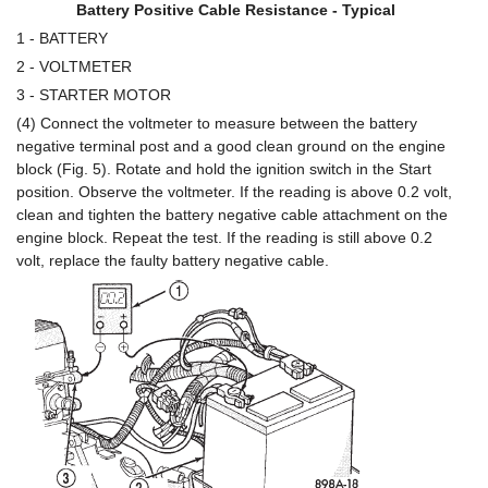
Battery Positive Cable Resistance - Typical
1 - BATTERY
2 - VOLTMETER
3 - STARTER MOTOR
(4) Connect the voltmeter to measure between the battery
negative terminal post and a good clean ground on the engine
block (Fig. 5). Rotate and hold the ignition switch in the Start
position. Observe the voltmeter. If the reading is above 0.2 volt,
clean and tighten the battery negative cable attachment on the
engine block. Repeat the test. If the reading is still above 0.2
volt, replace the faulty battery negative cable.