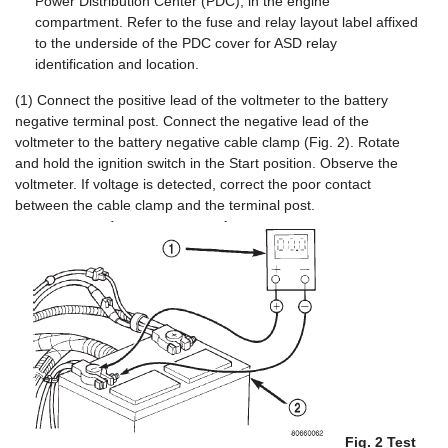
Power Distribution Center (PDC), in the engine
compartment. Refer to the fuse and relay layout label affixed
to the underside of the PDC cover for ASD relay
identification and location.
(1) Connect the positive lead of the voltmeter to the battery
negative terminal post. Connect the negative lead of the
voltmeter to the battery negative cable clamp (Fig. 2). Rotate
and hold the ignition switch in the Start position. Observe the
voltmeter. If voltage is detected, correct the poor contact
between the cable clamp and the terminal post.
Fig. 2 Test