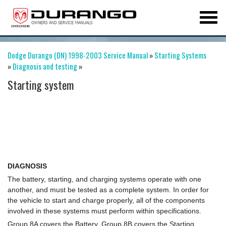
Dodge Durango (DN) 1998-2003 Service Manual
»
Starting Systems
»
Diagnosis and testing
»
Starting system
DIAGNOSIS
The battery, starting, and charging systems operate with one
another, and must be tested as a complete system. In order for
the vehicle to start and charge properly, all of the components
involved in these systems must perform within specifications.
Group 8A covers the Battery, Group 8B covers the Starting