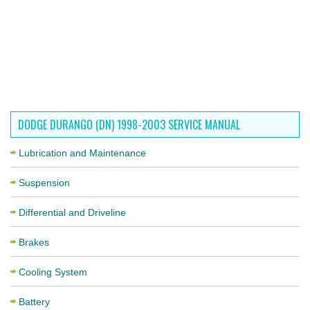
DODGE DURANGO (DN) 1998-2003 SERVICE MANUAL
Lubrication and Maintenance
Suspension
Differential and Driveline
Brakes
Cooling System
Battery