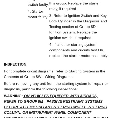
this group. Replace the starter
switch faulty.
relay, if required.
4. Starter
3. Refer to Ignition Switch and Key
motor faulty.
Lock Cylinder in the Diagnosis and
Testing section of Group 8D -
Ignition System. Replace the
ignition switch, if required.
4. If all other starting system
components and circuits test OK,
replace the starter motor assembly.
INSPECTION
For complete circuit diagrams, refer to Starting System in the
Contents of Group 8W - Wiring Diagrams.
Before removing any unit from the starting system for repair or
diagnosis, perform the following inspections:
WARNING:
ON VEHICLES EQUIPPED WITH AIRBAGS,
REFER TO GROUP 8M - PASSIVE RESTRAINT SYSTEMS
BEFORE ATTEMPTING ANY STEERING WHEEL, STEERING
COLUMN, OR INSTRUMENT PANEL COMPONENT