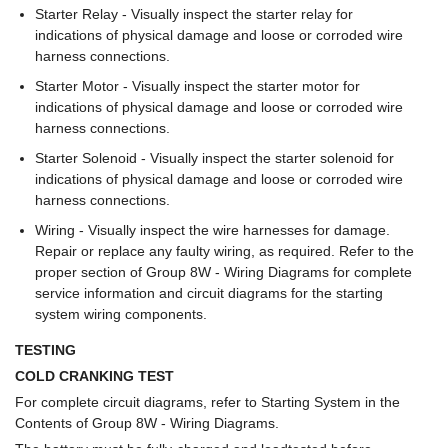
Starter Relay - Visually inspect the starter relay for
indications of physical damage and loose or corroded wire
harness connections.
Starter Motor - Visually inspect the starter motor for
indications of physical damage and loose or corroded wire
harness connections.
Starter Solenoid - Visually inspect the starter solenoid for
indications of physical damage and loose or corroded wire
harness connections.
Wiring - Visually inspect the wire harnesses for damage.
Repair or replace any faulty wiring, as required. Refer to the
proper section of Group 8W - Wiring Diagrams for complete
service information and circuit diagrams for the starting
system wiring components.
TESTING
COLD CRANKING TEST
For complete circuit diagrams, refer to Starting System in the
Contents of Group 8W - Wiring Diagrams.