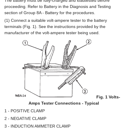
The battery must be fully-charged and loadtested before
proceeding. Refer to Battery in the Diagnosis and Testing
section of Group 8A - Battery for the procedures.
(1) Connect a suitable volt-ampere tester to the battery
terminals (Fig. 1). See the instructions provided by the
manufacturer of the volt-ampere tester being used.
Fig. 1 Volts-
Amps Tester Connections - Typical
1 - POSITIVE CLAMP
2 - NEGATIVE CLAMP
3 - INDUCTION AMMETER CLAMP