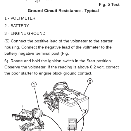
Fig. 5 Test
Ground Circuit Resistance - Typical
1 - VOLTMETER
2 - BATTERY
3 - ENGINE GROUND
(5) Connect the positive lead of the voltmeter to the starter
housing. Connect the negative lead of the voltmeter to the
battery negative terminal post (Fig.
6). Rotate and hold the ignition switch in the Start position.
Observe the voltmeter. If the reading is above 0.2 volt, correct
the poor starter to engine block ground contact.