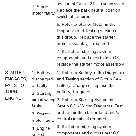
section of Group 21 - Transmission.
7. Starter
Replace the park/neutral position
motor faulty.
switch, if required.
6. Refer to Starter Motor in the
Diagnosis and Testing section of
this group. Replace the starter
motor assembly, if required.
7. If all other starting system
components and circuits test OK,
replace the starter motor assembly.
STARTER
1. Battery
1. Refer to Battery in the Diagnosis
ENGAGES,
discharged
and Testing section of Group 8A -
FAILS TO
or faulty.
Battery. Charge or replace the
TURN
battery, if required.
2. Starting
ENGINE.
circuit wiring
2. Refer to Starting System in
faulty.
Group 8W - Wiring Diagrams. Test
and repair the starter feed and/or
3. Starter
control circuits, if required.
motor faulty.
3. If all other starting system
4. Engine
components and circuits test OK,
seized.