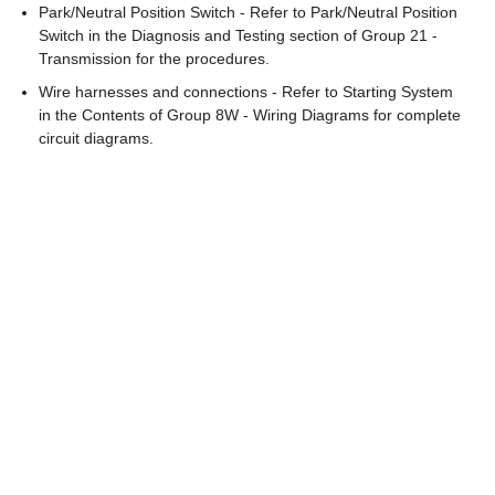
Park/Neutral Position Switch - Refer to Park/Neutral Position
Switch in the Diagnosis and Testing section of Group 21 -
Transmission for the procedures.
Wire harnesses and connections - Refer to Starting System
in the Contents of Group 8W - Wiring Diagrams for complete
circuit diagrams.