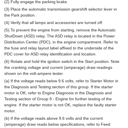
(2) Fully engage the parking brake.
(3) Place the automatic transmission gearshift selector lever in
the Park position.
(4) Verify that all lamps and accessories are turned off.
(5) To prevent the engine from starting, remove the Automatic
ShutDown (ASD) relay. The ASD relay is located in the Power
Distribution Center (PDC), in the engine compartment. Refer to
the fuse and relay layout label affixed to the underside of the
PDC cover for ASD relay identification and location.
(6) Rotate and hold the ignition switch in the Start position. Note
the cranking voltage and current (amperage) draw readings
shown on the volt-ampere tester.
(a) If the voltage reads below 9.6 volts, refer to Starter Motor in
the Diagnosis and Testing section of this group. If the starter
motor is OK, refer to Engine Diagnosis in the Diagnosis and
Testing section of Group 9 - Engine for further testing of the
engine. If the starter motor is not OK, replace the faulty starter
motor.
(b) If the voltage reads above 9.6 volts and the current
(amperage) draw reads below specifications, refer to Feed