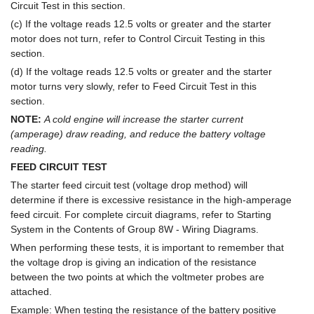
Circuit Test in this section.
(c) If the voltage reads 12.5 volts or greater and the starter
motor does not turn, refer to Control Circuit Testing in this
section.
(d) If the voltage reads 12.5 volts or greater and the starter
motor turns very slowly, refer to Feed Circuit Test in this
section.
NOTE:
A cold engine will increase the starter current
(amperage) draw reading, and reduce the battery voltage
reading.
FEED CIRCUIT TEST
The starter feed circuit test (voltage drop method) will
determine if there is excessive resistance in the high-amperage
feed circuit. For complete circuit diagrams, refer to Starting
System in the Contents of Group 8W - Wiring Diagrams.
When performing these tests, it is important to remember that
the voltage drop is giving an indication of the resistance
between the two points at which the voltmeter probes are
attached.
Example: When testing the resistance of the battery positive