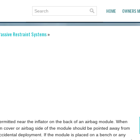
HOME
OWNERS M
assive Restraint Systems
»
permitted near the inflator on the back of an airbag module. When
im cover or airbag side of the module should be pointed away from
accidental deployment. If the module is placed on a bench or any