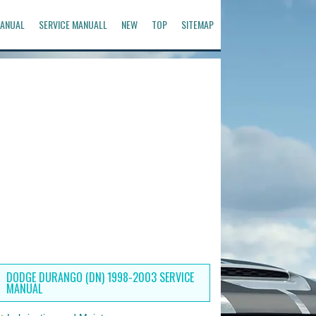
ANUAL
SERVICE MANUALL
NEW
TOP
SITEMAP
DODGE DURANGO (DN) 1998-2003 SERVICE
MANUAL