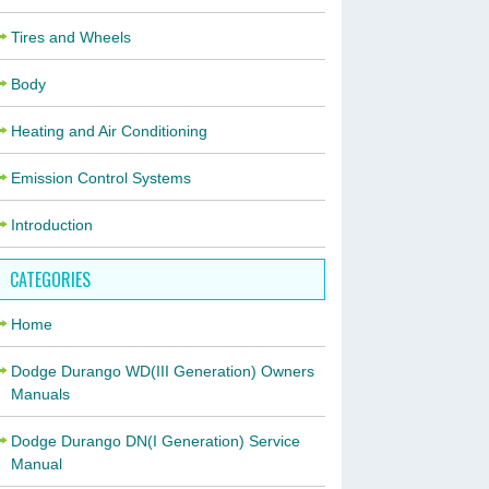
Tires and Wheels
Body
Heating and Air Conditioning
Emission Control Systems
Introduction
CATEGORIES
Home
Dodge Durango WD(III Generation) Owners
Manuals
Dodge Durango DN(I Generation) Service
Manual