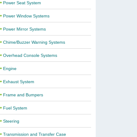
Power Seat System
Power Window Systems
Power Mirror Systems
Chime/Buzzer Warning Systems
Overhead Console Systems
Engine
Exhaust System
Frame and Bumpers
Fuel System
Steering
Transmission and Transfer Case