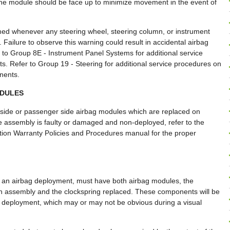
f the module should be face up to minimize movement in the event of
rmed whenever any steering wheel, steering column, or instrument
Failure to observe this warning could result in accidental airbag
 to Group 8E - Instrument Panel Systems for additional service
. Refer to Group 19 - Steering for additional service procedures on
nents.
ODULES
 side or passenger side airbag modules which are replaced on
le assembly is faulty or damaged and non-deployed, refer to the
ration Warranty Policies and Procedures manual for the proper
er an airbag deployment, must have both airbag modules, the
n assembly and the clockspring replaced. These components will be
 deployment, which may or may not be obvious during a visual