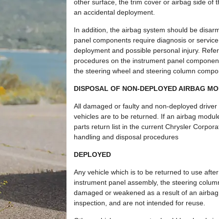
other surface, the trim cover or airbag side o
an accidental deployment.
In addition, the airbag system should be disa
panel components require diagnosis or service. 
deployment and possible personal injury. Refer
procedures on the instrument panel components
the steering wheel and steering column compo
DISPOSAL OF NON-DEPLOYED AIRBAG M
All damaged or faulty and non-deployed driver
vehicles are to be returned. If an airbag modu
parts return list in the current Chrysler Corpo
handling and disposal procedures
DEPLOYED
Any vehicle which is to be returned to use aft
instrument panel assembly, the steering colum
damaged or weakened as a result of an airbag
inspection, and are not intended for reuse.