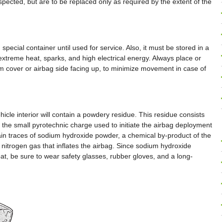
pected, but are to be replaced only as required by the extent of the
special container until used for service. Also, it must be stored in a
xtreme heat, sparks, and high electrical energy. Always place or
im cover or airbag side facing up, to minimize movement in case of
cle interior will contain a powdery residue. This residue consists
f the small pyrotechnic charge used to initiate the airbag deployment
tain traces of sodium hydroxide powder, a chemical by-product of the
e nitrogen gas that inflates the airbag. Since sodium hydroxide
oat, be sure to wear safety glasses, rubber gloves, and a long-