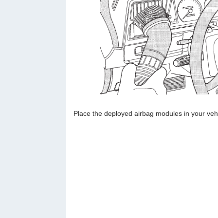
Place the deployed airbag modules in your vehi