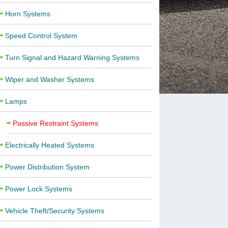
Horn Systems
Speed Control System
Turn Signal and Hazard Warning Systems
Wiper and Washer Systems
Lamps
Passive Restraint Systems
Electrically Heated Systems
Power Distribution System
Power Lock Systems
Vehicle Theft/Security Systems