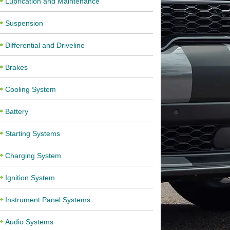
Lubrication and Maintenance
Suspension
Differential and Driveline
Brakes
Cooling System
Battery
Starting Systems
Charging System
Ignition System
Instrument Panel Systems
Audio Systems