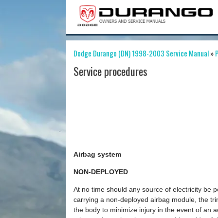
Dodge Durango (DN) 1998-2003 Service Manual
»
P
Service procedures
Airbag system
NON-DEPLOYED
At no time should any source of electricity be 
carrying a non-deployed airbag module, the tr
the body to minimize injury in the event of an 