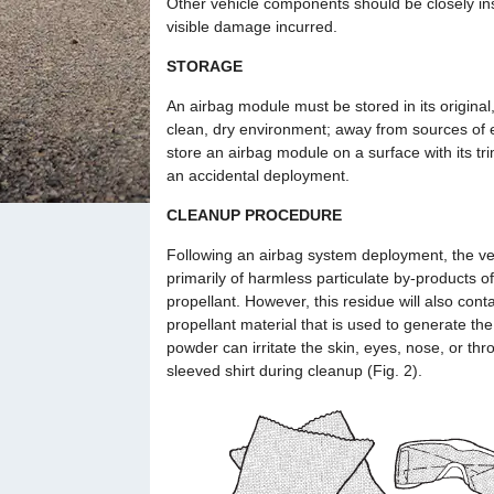
Other vehicle components should be closely ins
visible damage incurred.
STORAGE
An airbag module must be stored in its original, 
clean, dry environment; away from sources of e
store an airbag module on a surface with its tr
an accidental deployment.
CLEANUP PROCEDURE
Following an airbag system deployment, the vehi
primarily of harmless particulate by-products o
propellant. However, this residue will also con
propellant material that is used to generate th
powder can irritate the skin, eyes, nose, or thr
sleeved shirt during cleanup (Fig. 2).