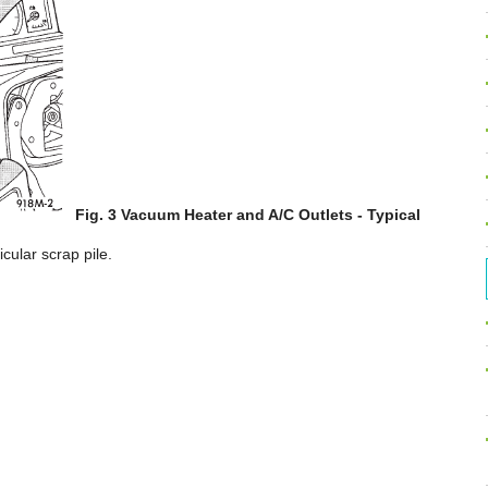
Fig. 3 Vacuum Heater and A/C Outlets - Typical
cular scrap pile.