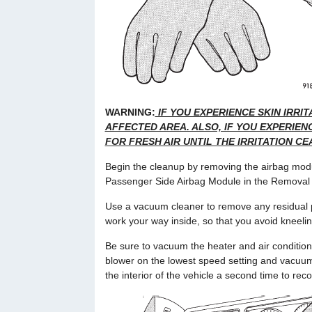
WARNING:
IF YOU EXPERIENCE SKIN IRRI
AFFECTED AREA. ALSO, IF YOU EXPERIENC
FOR FRESH AIR UNTIL THE IRRITATION CEA
Begin the cleanup by removing the airbag modu
Passenger Side Airbag Module in the Removal an
Use a vacuum cleaner to remove any residual po
work your way inside, so that you avoid kneelin
Be sure to vacuum the heater and air conditioni
blower on the lowest speed setting and vacuu
the interior of the vehicle a second time to reco