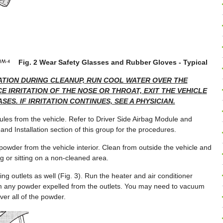
Fig. 2 Wear Safety Glasses and Rubber Gloves - Typical
TATION DURING CLEANUP, RUN COOL WATER OVER THE
E IRRITATION OF THE NOSE OR THROAT, EXIT THE VEHICLE
SES. IF IRRITATION CONTINUES, SEE A PHYSICIAN.
les from the vehicle. Refer to Driver Side Airbag Module and
d Installation section of this group for the procedures.
wder from the vehicle interior. Clean from outside the vehicle and
g or sitting on a non-cleaned area.
ng outlets as well (Fig. 3). Run the heater and air conditioner
m any powder expelled from the outlets. You may need to vacuum
ver all of the powder.