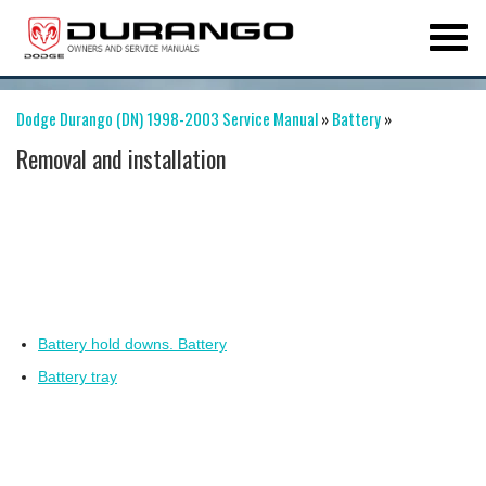
Dodge Durango (DN) 1998-2003 Service Manual
»
Battery
»
Removal and installation
Battery hold downs. Battery
Battery tray