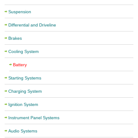
Suspension
Differential and Driveline
Brakes
Cooling System
Battery
Starting Systems
Charging System
Ignition System
Instrument Panel Systems
Audio Systems