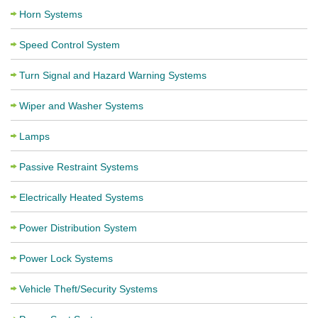
Horn Systems
Speed Control System
Turn Signal and Hazard Warning Systems
Wiper and Washer Systems
Lamps
Passive Restraint Systems
Electrically Heated Systems
Power Distribution System
Power Lock Systems
Vehicle Theft/Security Systems