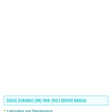
DODGE DURANGO (DN) 1998-2003 SERVICE MANUAL
Lubrication and Maintenance