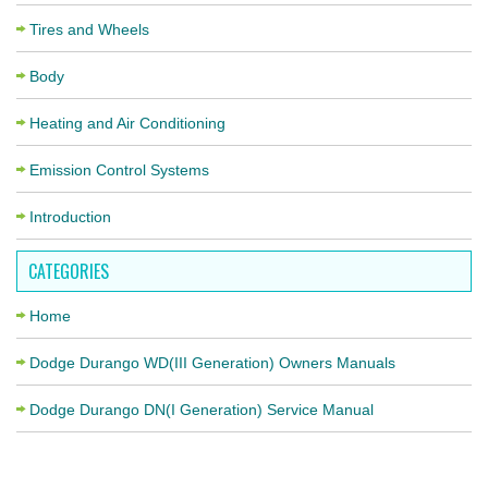
Tires and Wheels
Body
Heating and Air Conditioning
Emission Control Systems
Introduction
CATEGORIES
Home
Dodge Durango WD(III Generation) Owners Manuals
Dodge Durango DN(I Generation) Service Manual