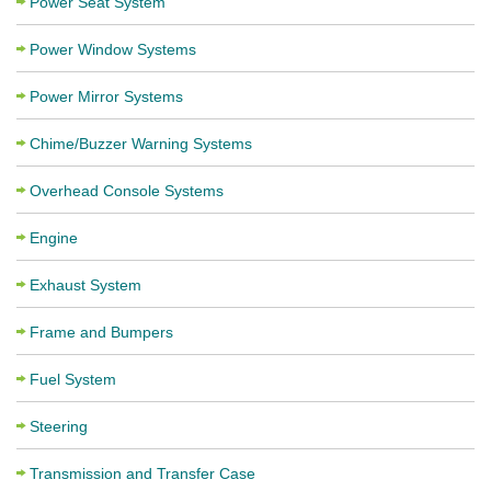
Power Seat System
Power Window Systems
Power Mirror Systems
Chime/Buzzer Warning Systems
Overhead Console Systems
Engine
Exhaust System
Frame and Bumpers
Fuel System
Steering
Transmission and Transfer Case