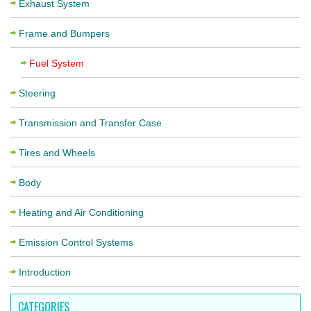
Exhaust System
Frame and Bumpers
Fuel System
Steering
Transmission and Transfer Case
Tires and Wheels
Body
Heating and Air Conditioning
Emission Control Systems
Introduction
CATEGORIES