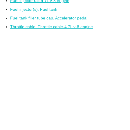
Fuel injector rail-4.7L v-8 engine
Fuel injector(s). Fuel tank
Fuel tank filler tube cap. Accelerator pedal
Throttle cable. Throttle cable-4.7L v-8 engine