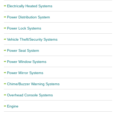
Electrically Heated Systems
Power Distribution System
Power Lock Systems
Vehicle Theft/Security Systems
Power Seat System
Power Window Systems
Power Mirror Systems
Chime/Buzzer Warning Systems
Overhead Console Systems
Engine