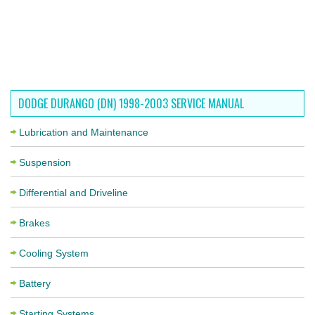
DODGE DURANGO (DN) 1998-2003 SERVICE MANUAL
Lubrication and Maintenance
Suspension
Differential and Driveline
Brakes
Cooling System
Battery
Starting Systems