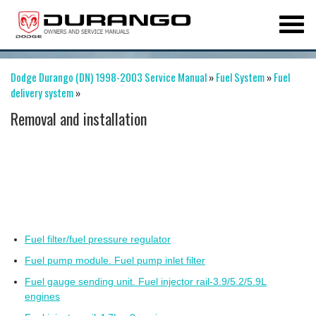
Dodge Durango (DN) 1998-2003 Service Manual
»
Fuel System
»
Fuel
delivery system
»
Removal and installation
Fuel filter/fuel pressure regulator
Fuel pump module. Fuel pump inlet filter
Fuel gauge sending unit. Fuel injector rail-3.9/5.2/5.9L
engines