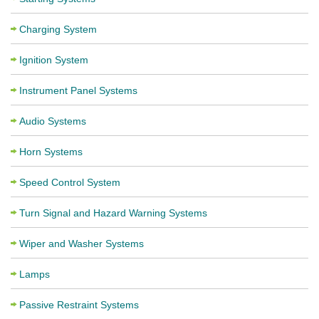
Charging System
Ignition System
Instrument Panel Systems
Audio Systems
Horn Systems
Speed Control System
Turn Signal and Hazard Warning Systems
Wiper and Washer Systems
Lamps
Passive Restraint Systems