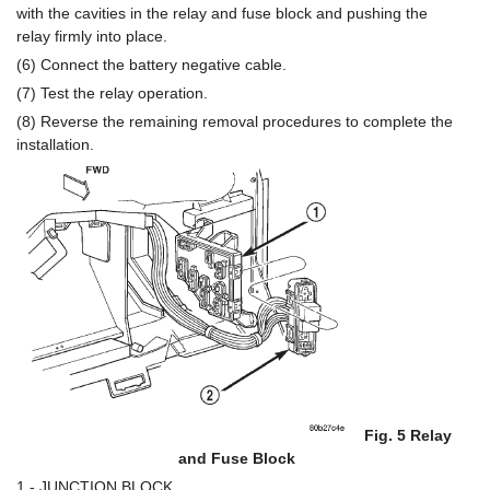
with the cavities in the relay and fuse block and pushing the
relay firmly into place.
(6) Connect the battery negative cable.
(7) Test the relay operation.
(8) Reverse the remaining removal procedures to complete the
installation.
Fig. 5 Relay
and Fuse Block
1 - JUNCTION BLOCK