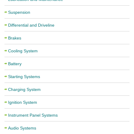
Suspension
Differential and Driveline
Brakes
Cooling System
Battery
Starting Systems
Charging System
Ignition System
Instrument Panel Systems
Audio Systems