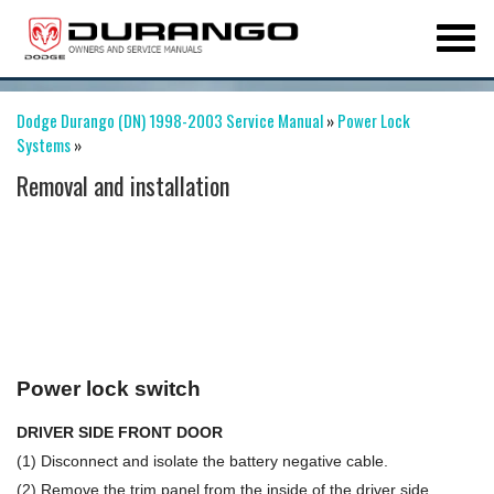
Dodge Durango (DN) 1998-2003 Service Manual
»
Power Lock
Systems
»
Removal and installation
Power lock switch
DRIVER SIDE FRONT DOOR
(1) Disconnect and isolate the battery negative cable.
(2) Remove the trim panel from the inside of the driver side