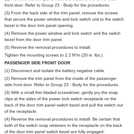
front door. Refer to Group 23 - Body for the procedures.
(3) From the back side of the trim panel, remove the screws
that secure the power window and lock switch unit to the switch
bezel in the door trim panel opening.
(4) Remove the power window and lock switch and the switch
bezel from the door trim panel.
(5) Reverse the removal procedures to install.
Tighten the mounting screws to 2.2 N*m (20 in. lbs.).
PASSENGER SIDE FRONT DOOR
(1) Disconnect and isolate the battery negative cable.
(2) Remove the trim panel from the inside of the passenger
side front door. Refer to Group 23 - Body for the procedures.
(3) With a small thin-bladed screwdriver, gently pry the snap
clips at the sides of the power lock switch receptacle on the
back of the door trim panel switch bezel and pull the switch out
of the receptacle.
(4) Reverse the removal procedures to install. Be certain that
both of the switch snap retainers in the receptacle on the back
of the door trim panel switch bezel are fully engaged.