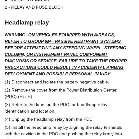
2 - RELAY AND FUSE BLOCK
Headlamp relay
WARNING:
ON VEHICLES EQUIPPED WITH AIRBAGS,
REFER TO GROUP 8M - PASSIVE RESTRAINT SYSTEMS
BEFORE ATTEMPTING ANY STEERING WHEEL, STEERING
COLUMN, OR INSTRUMENT PANEL COMPONENT
DIAGNOSIS OR SERVICE. FAILURE TO TAKE THE PROPER
PRECAUTIONS COULD RESULT IN ACCIDENTAL AIRBAG
DEPLOYMENT AND POSSIBLE PERSONAL INJURY.
(1) Disconnect and isolate the battery negative cable.
(2) Remove the cover from the Power Distribution Center
(PDC) (Fig. 6).
(3) Refer to the label on the PDC for headlamp relay
identification and location.
(4) Unplug the headlamp relay from the PDC.
(5) Install the headlamp relay by aligning the relay terminals
with the cavities in the PDC and pushing the relay firmly into