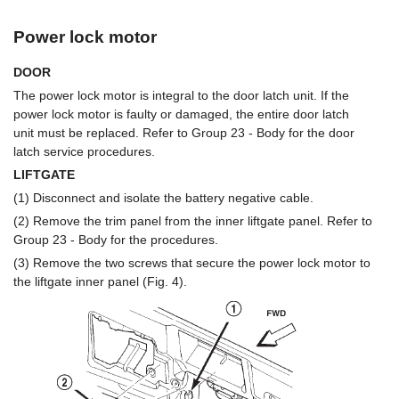
Power lock motor
DOOR
The power lock motor is integral to the door latch unit. If the
power lock motor is faulty or damaged, the entire door latch
unit must be replaced. Refer to Group 23 - Body for the door
latch service procedures.
LIFTGATE
(1) Disconnect and isolate the battery negative cable.
(2) Remove the trim panel from the inner liftgate panel. Refer to
Group 23 - Body for the procedures.
(3) Remove the two screws that secure the power lock motor to
the liftgate inner panel (Fig. 4).