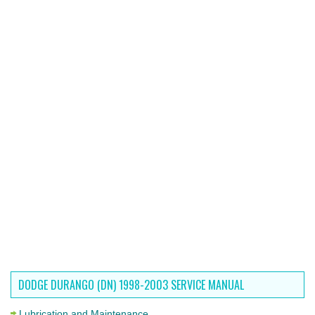
DODGE DURANGO (DN) 1998-2003 SERVICE MANUAL
Lubrication and Maintenance