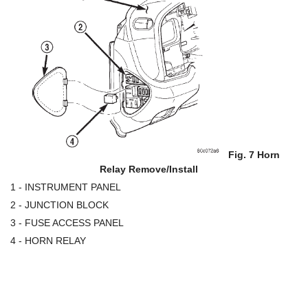
Fig. 7 Horn
Relay Remove/Install
1 - INSTRUMENT PANEL
2 - JUNCTION BLOCK
3 - FUSE ACCESS PANEL
4 - HORN RELAY