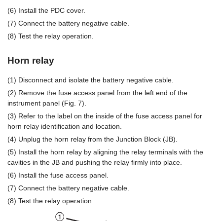
(6) Install the PDC cover.
(7) Connect the battery negative cable.
(8) Test the relay operation.
Horn relay
(1) Disconnect and isolate the battery negative cable.
(2) Remove the fuse access panel from the left end of the
instrument panel (Fig. 7).
(3) Refer to the label on the inside of the fuse access panel for
horn relay identification and location.
(4) Unplug the horn relay from the Junction Block (JB).
(5) Install the horn relay by aligning the relay terminals with the
cavities in the JB and pushing the relay firmly into place.
(6) Install the fuse access panel.
(7) Connect the battery negative cable.
(8) Test the relay operation.