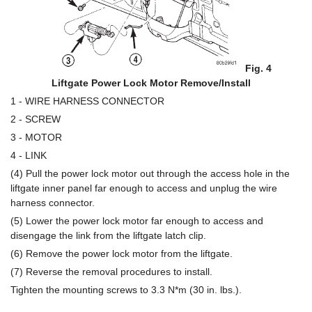
Fig. 4
Liftgate Power Lock Motor Remove/Install
1 - WIRE HARNESS CONNECTOR
2 - SCREW
3 - MOTOR
4 - LINK
(4) Pull the power lock motor out through the access hole in the
liftgate inner panel far enough to access and unplug the wire
harness connector.
(5) Lower the power lock motor far enough to access and
disengage the link from the liftgate latch clip.
(6) Remove the power lock motor from the liftgate.
(7) Reverse the removal procedures to install.
Tighten the mounting screws to 3.3 N*m (30 in. lbs.).