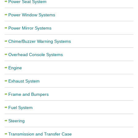
Power Seat System
Power Window Systems
Power Mirror Systems
Chime/Buzzer Warning Systems
Overhead Console Systems
Engine
Exhaust System
Frame and Bumpers
Fuel System
Steering
Transmission and Transfer Case