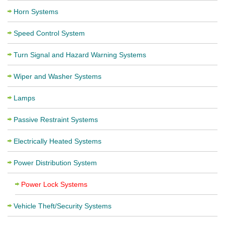
Horn Systems
Speed Control System
Turn Signal and Hazard Warning Systems
Wiper and Washer Systems
Lamps
Passive Restraint Systems
Electrically Heated Systems
Power Distribution System
Power Lock Systems
Vehicle Theft/Security Systems