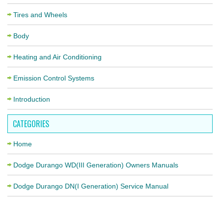
Tires and Wheels
Body
Heating and Air Conditioning
Emission Control Systems
Introduction
CATEGORIES
Home
Dodge Durango WD(III Generation) Owners Manuals
Dodge Durango DN(I Generation) Service Manual