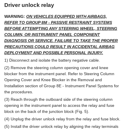
Driver unlock relay
WARNING:
ON VEHICLES EQUIPPED WITH AIRBAGS,
REFER TO GROUP 8M - PASSIVE RESTRAINT SYSTEMS
BEFORE ATTEMPTING ANY STEERING WHEEL, STEERING
COLUMN, OR INSTRUMENT PANEL COMPONENT
DIAGNOSIS OR SERVICE. FAILURE TO TAKE THE PROPER
PRECAUTIONS COULD RESULT IN ACCIDENTAL AIRBAG
DEPLOYMENT AND POSSIBLE PERSONAL INJURY.
1) Disconnect and isolate the battery negative cable.
(2) Remove the steering column opening cover and knee
blocker from the instrument panel. Refer to Steering Column
Opening Cover and Knee Blocker in the Removal and
Installation section of Group 8E - Instrument Panel Systems for
the procedures.
(3) Reach through the outboard side of the steering column
opening in the instrument panel to access the relay and fuse
block on the back of the junction block (Fig. 5).
(4) Unplug the driver unlock relay from the relay and fuse block.
(5) Install the driver unlock relay by aligning the relay terminals