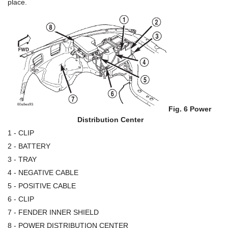
place.
Fig. 6 Power
Distribution Center
1 - CLIP
2 - BATTERY
3 - TRAY
4 - NEGATIVE CABLE
5 - POSITIVE CABLE
6 - CLIP
7 - FENDER INNER SHIELD
8 - POWER DISTRIBUTION CENTER