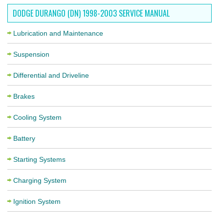
DODGE DURANGO (DN) 1998-2003 SERVICE MANUAL
Lubrication and Maintenance
Suspension
Differential and Driveline
Brakes
Cooling System
Battery
Starting Systems
Charging System
Ignition System