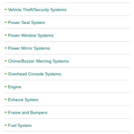
Vehicle Theft/Security Systems
Power Seat System
Power Window Systems
Power Mirror Systems
Chime/Buzzer Warning Systems
Overhead Console Systems
Engine
Exhaust System
Frame and Bumpers
Fuel System