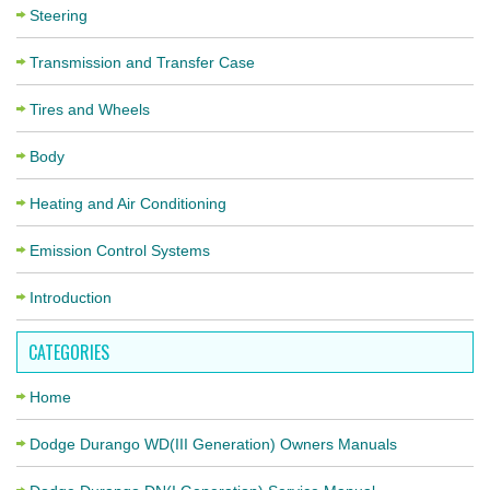
Steering
Transmission and Transfer Case
Tires and Wheels
Body
Heating and Air Conditioning
Emission Control Systems
Introduction
CATEGORIES
Home
Dodge Durango WD(III Generation) Owners Manuals