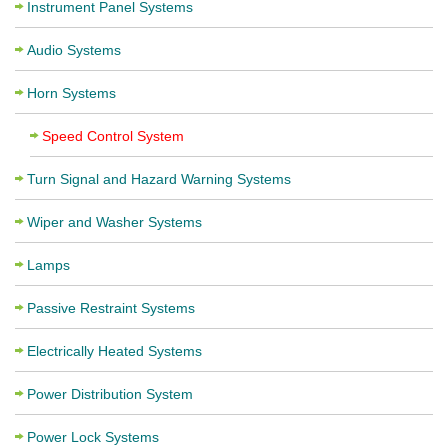
Instrument Panel Systems
Audio Systems
Horn Systems
Speed Control System
Turn Signal and Hazard Warning Systems
Wiper and Washer Systems
Lamps
Passive Restraint Systems
Electrically Heated Systems
Power Distribution System
Power Lock Systems