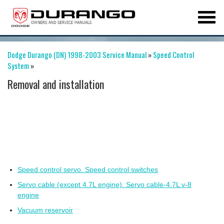
Dodge Durango (DN) 1998-2003 Service Manual
»
Speed Control
System
»
Removal and installation
Speed control servo. Speed control switches
Servo cable (except 4.7L engine). Servo cable-4.7L v-8
engine
Vacuum reservoir