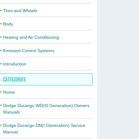
Tires and Wheels
Body
Heating and Air Conditioning
Emission Control Systems
Introduction
CATEGORIES
Home
Dodge Durango WD(III Generation) Owners
Manuals
Dodge Durango DN(I Generation) Service
Manual