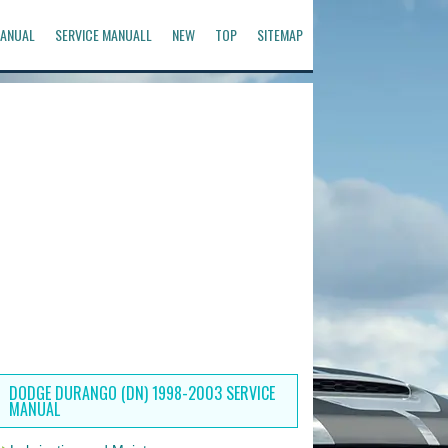
ANUAL
SERVICE MANUALL
NEW
TOP
SITEMAP
DODGE DURANGO (DN) 1998-2003 SERVICE
MANUAL