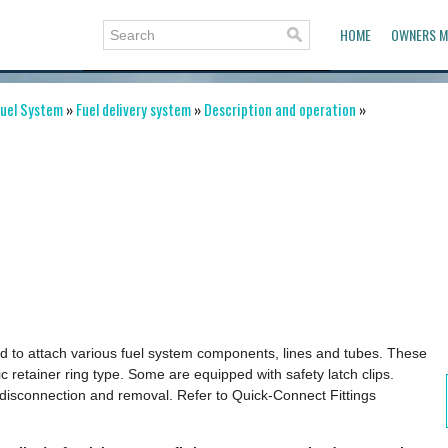
HOME
OWNERS M
uel System
»
Fuel delivery system
»
Description and operation
»
sed to attach various fuel system components, lines and tubes. These
ic retainer ring type. Some are equipped with safety latch clips.
 disconnection and removal. Refer to Quick-Connect Fittings