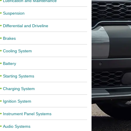
Lubrication and Maintenance
Suspension
Differential and Driveline
Brakes
Cooling System
Battery
Starting Systems
Charging System
Ignition System
Instrument Panel Systems
Audio Systems