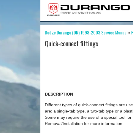
Dodge Durango (DN) 1998-2003 Service Manual
»
F
Quick-connect fittings
DESCRIPTION
Different types of quick-connect fittings are u
are: a single-tab type, a two-tab type or a plast
Some may require the use of a special tool for
Removal/Installation for more information.