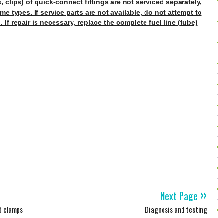
 clips) of quick-connect fittings are not serviced separately,
me types. If service parts are not available, do not attempt to
. If repair is necessary, replace the complete fuel line (tube)
»
Next Page
nd clamps
Diagnosis and testing