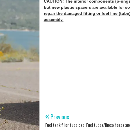
CAUTION:
The interior components (o-rings,
but new plastic spacers are available for so
repair the damaged fitting or fuel line (tube)
assembly.
«
Previous
Fuel tank filler tube cap. Fuel tubes/lines/hoses a