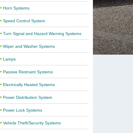
Horn Systems
Speed Control System
Turn Signal and Hazard Warning Systems
Wiper and Washer Systems
Lamps
Passive Restraint Systems
Electrically Heated Systems
Power Distribution System
Power Lock Systems
Vehicle Theft/Security Systems