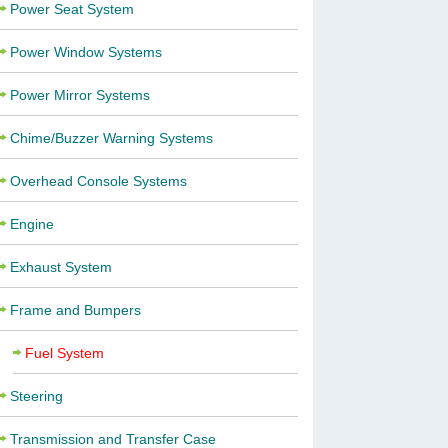
Power Seat System
Power Window Systems
Power Mirror Systems
Chime/Buzzer Warning Systems
Overhead Console Systems
Engine
Exhaust System
Frame and Bumpers
Fuel System
Steering
Transmission and Transfer Case