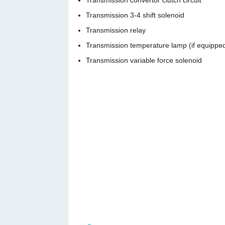
Transmission convertor clutch circuit
Transmission 3-4 shift solenoid
Transmission relay
Transmission temperature lamp (if equippe
Transmission variable force solenoid