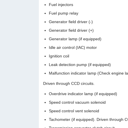
Fuel injectors
Fuel pump relay
Generator field driver (-)
Generator field driver (+)
Generator lamp (if equipped)
Idle air control (IAC) motor
Ignition coil
Leak detection pump (if equipped)
Malfunction indicator lamp (Check engine l
Driven through CCD circuits.
Overdrive indicator lamp (if equipped)
Speed control vacuum solenoid
Speed control vent solenoid
Tachometer (if equipped). Driven through CC