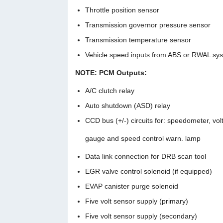
Throttle position sensor
Transmission governor pressure sensor
Transmission temperature sensor
Vehicle speed inputs from ABS or RWAL sy
NOTE: PCM Outputs:
A/C clutch relay
Auto shutdown (ASD) relay
CCD bus (+/-) circuits for: speedometer, vo
gauge and speed control warn. lamp
Data link connection for DRB scan tool
EGR valve control solenoid (if equipped)
EVAP canister purge solenoid
Five volt sensor supply (primary)
Five volt sensor supply (secondary)