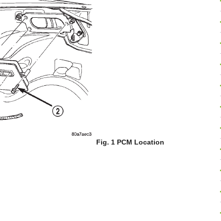
Fig. 1 PCM Location