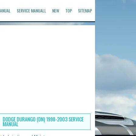
ANUAL
SERVICE MANUALL
NEW
TOP
SITEMAP
DODGE DURANGO (DN) 1998-2003 SERVICE
MANUAL