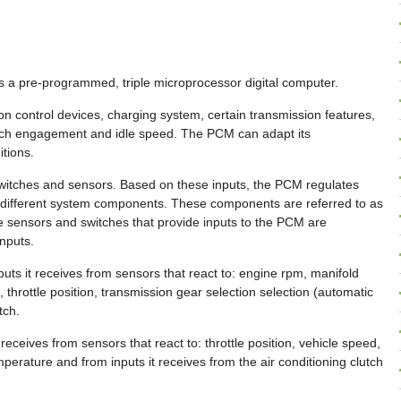
 a pre-programmed, triple microprocessor digital computer.
ssion control devices, charging system, certain transmission features,
utch engagement and idle speed. The PCM can adapt its
tions.
witches and sensors. Based on these inputs, the PCM regulates
 different system components. These components are referred to as
 sensors and switches that provide inputs to the PCM are
nputs.
uts it receives from sensors that react to: engine rpm, manifold
throttle position, transmission gear selection selection (automatic
tch.
eceives from sensors that react to: throttle position, vehicle speed,
perature and from inputs it receives from the air conditioning clutch