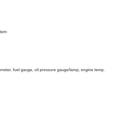
stem
ltmeter, fuel gauge, oil pressure gauge/lamp, engine temp.