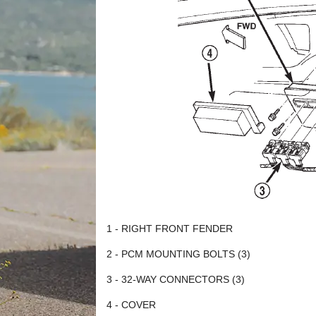
1 - RIGHT FRONT FENDER
2 - PCM MOUNTING BOLTS (3)
3 - 32-WAY CONNECTORS (3)
4 - COVER