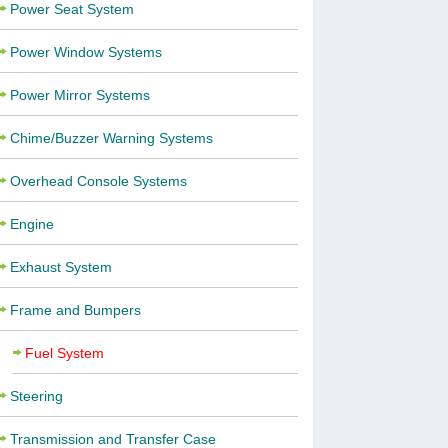
Power Seat System
Power Window Systems
Power Mirror Systems
Chime/Buzzer Warning Systems
Overhead Console Systems
Engine
Exhaust System
Frame and Bumpers
Fuel System
Steering
Transmission and Transfer Case