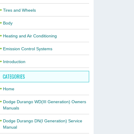
Tires and Wheels
Body
Heating and Air Conditioning
Emission Control Systems
Introduction
CATEGORIES
Home
Dodge Durango WD(III Generation) Owners
Manuals
Dodge Durango DN(I Generation) Service
Manual