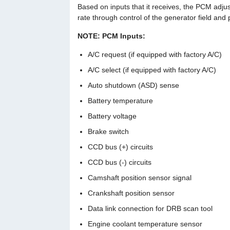
Based on inputs that it receives, the PCM adjus
rate through control of the generator field and
NOTE: PCM Inputs:
A/C request (if equipped with factory A/C)
A/C select (if equipped with factory A/C)
Auto shutdown (ASD) sense
Battery temperature
Battery voltage
Brake switch
CCD bus (+) circuits
CCD bus (-) circuits
Camshaft position sensor signal
Crankshaft position sensor
Data link connection for DRB scan tool
Engine coolant temperature sensor