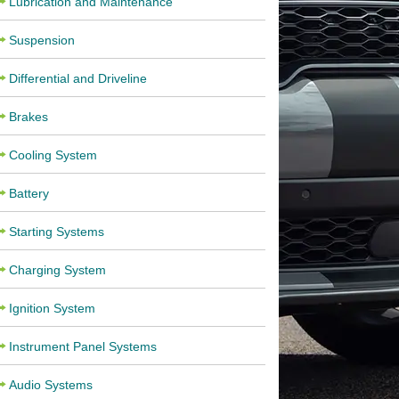
Lubrication and Maintenance
Suspension
Differential and Driveline
Brakes
Cooling System
Battery
Starting Systems
Charging System
Ignition System
Instrument Panel Systems
Audio Systems