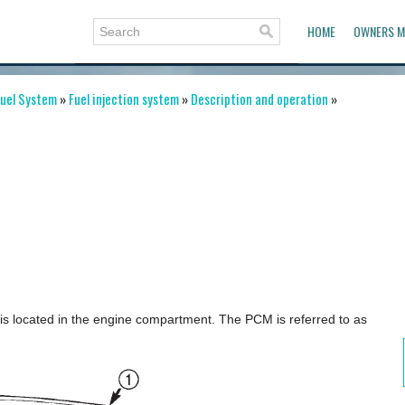
HOME
OWNERS M
uel System
»
Fuel injection system
»
Description and operation
»
is located in the engine compartment. The PCM is referred to as