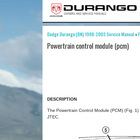
Dodge Durango (DN) 1998-2003 Service Manual
»
F
Powertrain control module (pcm)
DESCRIPTION
The Powertrain Control Module (PCM) (Fig. 1) 
JTEC.