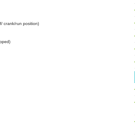
ff/ crank/run position)
ipped)