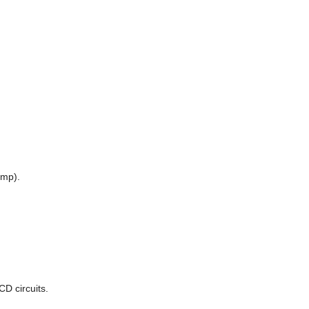
amp).
D circuits.