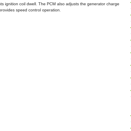
ts ignition coil dwell. The PCM also adjusts the generator charge
 provides speed control operation.