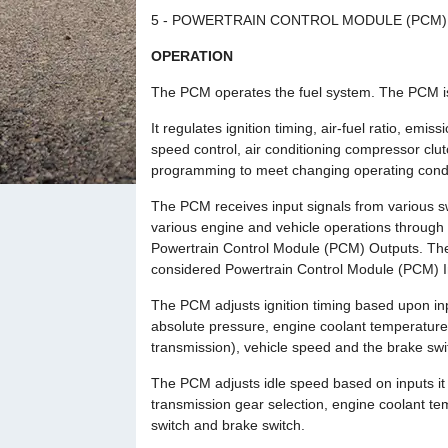
5 - POWERTRAIN CONTROL MODULE (PCM)
OPERATION
The PCM operates the fuel system. The PCM is
It regulates ignition timing, air-fuel ratio, emi
speed control, air conditioning compressor cl
programming to meet changing operating condi
The PCM receives input signals from various s
various engine and vehicle operations through
Powertrain Control Module (PCM) Outputs. The
considered Powertrain Control Module (PCM) I
The PCM adjusts ignition timing based upon inp
absolute pressure, engine coolant temperature, 
transmission), vehicle speed and the brake swi
The PCM adjusts idle speed based on inputs it r
transmission gear selection, engine coolant tem
switch and brake switch.