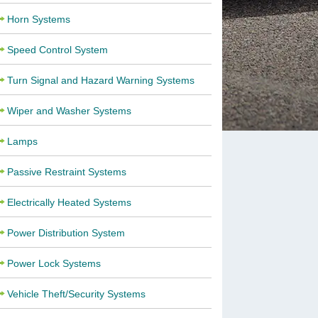
Horn Systems
Speed Control System
Turn Signal and Hazard Warning Systems
Wiper and Washer Systems
Lamps
Passive Restraint Systems
Electrically Heated Systems
Power Distribution System
Power Lock Systems
Vehicle Theft/Security Systems