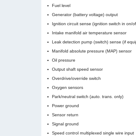
Fuel level
Generator (battery voltage) output
Ignition circuit sense (ignition switch in on/o
Intake manifold air temperature sensor
Leak detection pump (switch) sense (if equ
Manifold absolute pressure (MAP) sensor
Oil pressure
Output shaft speed sensor
Overdrive/override switch
Oxygen sensors
Park/neutral switch (auto. trans. only)
Power ground
Sensor return
Signal ground
Speed control multiplexed single wire input