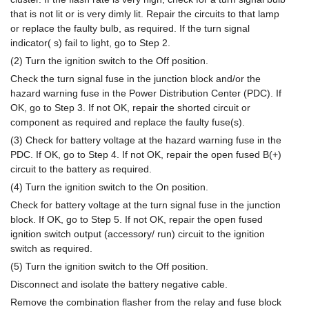
that is not lit or is very dimly lit. Repair the circuits to that lamp
or replace the faulty bulb, as required. If the turn signal
indicator( s) fail to light, go to Step 2.
(2) Turn the ignition switch to the Off position.
Check the turn signal fuse in the junction block and/or the
hazard warning fuse in the Power Distribution Center (PDC). If
OK, go to Step 3. If not OK, repair the shorted circuit or
component as required and replace the faulty fuse(s).
(3) Check for battery voltage at the hazard warning fuse in the
PDC. If OK, go to Step 4. If not OK, repair the open fused B(+)
circuit to the battery as required.
(4) Turn the ignition switch to the On position.
Check for battery voltage at the turn signal fuse in the junction
block. If OK, go to Step 5. If not OK, repair the open fused
ignition switch output (accessory/ run) circuit to the ignition
switch as required.
(5) Turn the ignition switch to the Off position.
Disconnect and isolate the battery negative cable.
Remove the combination flasher from the relay and fuse block