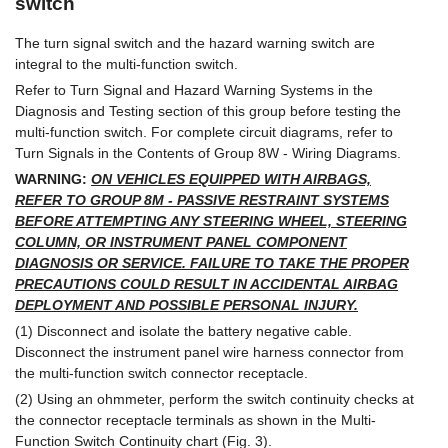
switch
The turn signal switch and the hazard warning switch are
integral to the multi-function switch.
Refer to Turn Signal and Hazard Warning Systems in the
Diagnosis and Testing section of this group before testing the
multi-function switch. For complete circuit diagrams, refer to
Turn Signals in the Contents of Group 8W - Wiring Diagrams.
WARNING:
ON VEHICLES EQUIPPED WITH AIRBAGS,
REFER TO GROUP 8M - PASSIVE RESTRAINT SYSTEMS
BEFORE ATTEMPTING ANY STEERING WHEEL, STEERING
COLUMN, OR INSTRUMENT PANEL COMPONENT
DIAGNOSIS OR SERVICE. FAILURE TO TAKE THE PROPER
PRECAUTIONS COULD RESULT IN ACCIDENTAL AIRBAG
DEPLOYMENT AND POSSIBLE PERSONAL INJURY.
(1) Disconnect and isolate the battery negative cable.
Disconnect the instrument panel wire harness connector from
the multi-function switch connector receptacle.
(2) Using an ohmmeter, perform the switch continuity checks at
the connector receptacle terminals as shown in the Multi-
Function Switch Continuity chart (Fig. 3).