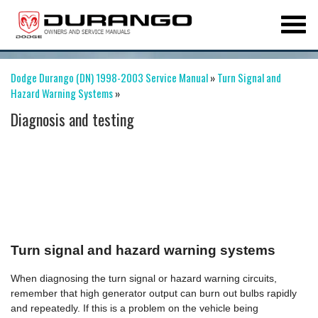
Dodge Durango (DN) 1998-2003 Service Manual
»
Turn Signal and
Hazard Warning Systems
»
Diagnosis and testing
Turn signal and hazard warning systems
When diagnosing the turn signal or hazard warning circuits,
remember that high generator output can burn out bulbs rapidly
and repeatedly. If this is a problem on the vehicle being