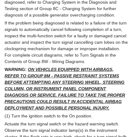
diagnosed, refer to Charging System in the Diagnosis and
Testing section of Group 8C - Charging System for further
diagnosis of a possible generator overcharging condition.
If the problem being diagnosed is related to a failure of the turn
signals to automatically cancel following completion of a turn,
inspect the multi-function switch for a faulty or damaged cancel
actuator and inspect the turn signal cancelling cam lobes on the
clockspring mechanism for damage or improper installation.
For complete circuit diagrams, refer to Turn Signals in the
Contents of Group 8W - Wiring Diagrams.
WARNING:
ON VEHICLES EQUIPPED WITH AIRBAGS,
REFER TO GROUP 8M - PASSIVE RESTRAINT SYSTEMS
BEFORE ATTEMPTING ANY STEERING WHEEL, STEERING
COLUMN, OR INSTRUMENT PANEL COMPONENT
DIAGNOSIS OR SERVICE. FAILURE TO TAKE THE PROPER
PRECAUTIONS COULD RESULT IN ACCIDENTAL AIRBAG
DEPLOYMENT AND POSSIBLE PERSONAL INJURY.
(1) Turn the ignition switch to the On position.
Actuate the turn signal switch or the hazard warning switch.
Observe the turn signal indicator lamp(s) in the instrument
cluster. If the flash rate is very high, check for a turn signal bulb