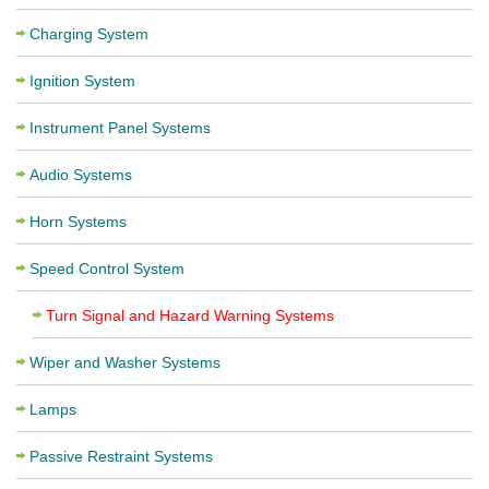
Charging System
Ignition System
Instrument Panel Systems
Audio Systems
Horn Systems
Speed Control System
Turn Signal and Hazard Warning Systems
Wiper and Washer Systems
Lamps
Passive Restraint Systems