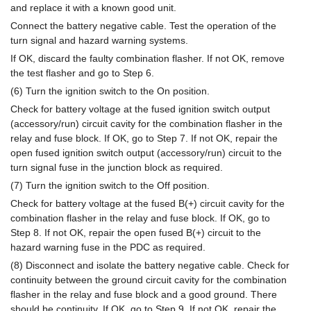
and replace it with a known good unit.
Connect the battery negative cable. Test the operation of the
turn signal and hazard warning systems.
If OK, discard the faulty combination flasher. If not OK, remove
the test flasher and go to Step 6.
(6) Turn the ignition switch to the On position.
Check for battery voltage at the fused ignition switch output
(accessory/run) circuit cavity for the combination flasher in the
relay and fuse block. If OK, go to Step 7. If not OK, repair the
open fused ignition switch output (accessory/run) circuit to the
turn signal fuse in the junction block as required.
(7) Turn the ignition switch to the Off position.
Check for battery voltage at the fused B(+) circuit cavity for the
combination flasher in the relay and fuse block. If OK, go to
Step 8. If not OK, repair the open fused B(+) circuit to the
hazard warning fuse in the PDC as required.
(8) Disconnect and isolate the battery negative cable. Check for
continuity between the ground circuit cavity for the combination
flasher in the relay and fuse block and a good ground. There
should be continuity. If OK, go to Step 9. If not OK, repair the