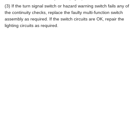
(3) If the turn signal switch or hazard warning switch fails any of
the continuity checks, replace the faulty multi-function switch
assembly as required. If the switch circuits are OK, repair the
lighting circuits as required.