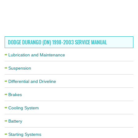
DODGE DURANGO (DN) 1998-2003 SERVICE MANUAL
Lubrication and Maintenance
Suspension
Differential and Driveline
Brakes
Cooling System
Battery
Starting Systems