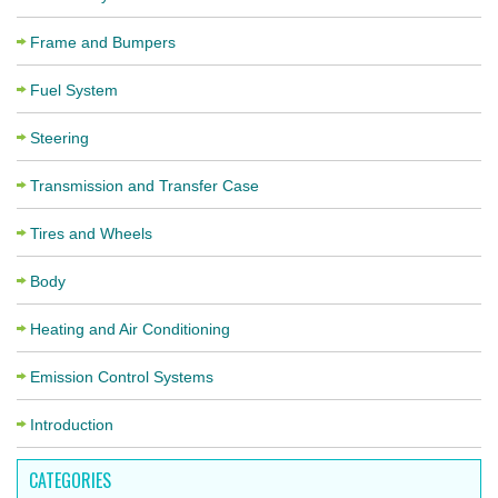
Frame and Bumpers
Fuel System
Steering
Transmission and Transfer Case
Tires and Wheels
Body
Heating and Air Conditioning
Emission Control Systems
Introduction
CATEGORIES