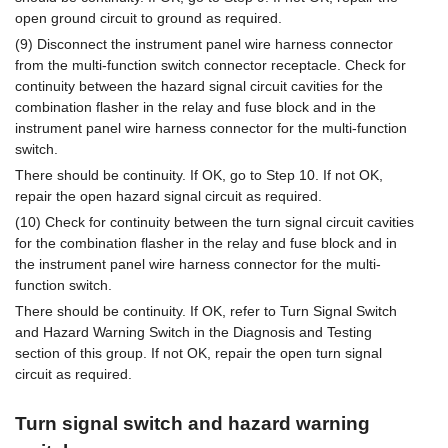
open ground circuit to ground as required.
(9) Disconnect the instrument panel wire harness connector
from the multi-function switch connector receptacle. Check for
continuity between the hazard signal circuit cavities for the
combination flasher in the relay and fuse block and in the
instrument panel wire harness connector for the multi-function
switch.
There should be continuity. If OK, go to Step 10. If not OK,
repair the open hazard signal circuit as required.
(10) Check for continuity between the turn signal circuit cavities
for the combination flasher in the relay and fuse block and in
the instrument panel wire harness connector for the multi-
function switch.
There should be continuity. If OK, refer to Turn Signal Switch
and Hazard Warning Switch in the Diagnosis and Testing
section of this group. If not OK, repair the open turn signal
circuit as required.
Turn signal switch and hazard warning