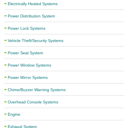
Electrically Heated Systems
Power Distribution System
Power Lock Systems
Vehicle Theft/Security Systems
Power Seat System
Power Window Systems
Power Mirror Systems
Chime/Buzzer Warning Systems
Overhead Console Systems
Engine
Exhaust System