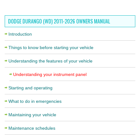
DODGE DURANGO (WD) 2011-2026 OWNERS MANUAL
Introduction
Things to know before starting your vehicle
Understanding the features of your vehicle
Understanding your instrument panel
Starting and operating
What to do in emergencies
Maintaining your vehicle
Maintenance schedules