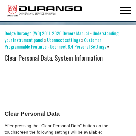
Dodge Durango (WD) 2011-2026 Owners Manual
»
Understanding
your instrument panel
»
Uconnect settings
»
Customer
Programmable Features - Uconnect 8.4 Personal Settings
»
Clear Personal Data. System Information
Clear Personal Data
After pressing the "Clear Personal Data" button on the
touchscreen the following settings will be available: