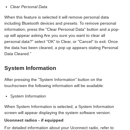
Clear Personal Data
When this feature is selected it will remove personal data
including Bluetooth devices and presets. To remove personal
information, press the "Clear Personal Data" button and a pop-
up will appear asking Are you sure you want to clear all
personal data?" select "OK" to Clear, or "Cancel" to exit. Once
the data has been cleared, a pop up appears stating Personal
Data Cleared."
System Information
After pressing the "System Information" button on the
touchscreen the following information will be available:
System Information
When System Information is selected, a System Information
screen will appear displaying the system software version.
Uconnect radios - if equipped
For detailed information about your Uconnect radio, refer to