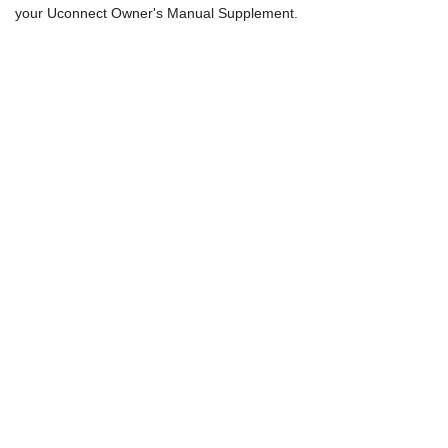
your Uconnect Owner's Manual Supplement.