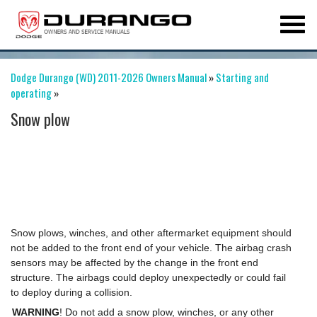
Dodge Durango (WD) 2011-2026 Owners Manual
»
Starting and
operating
»
Snow plow
Snow plows, winches, and other aftermarket equipment should
not be added to the front end of your vehicle. The airbag crash
sensors may be affected by the change in the front end
structure. The airbags could deploy unexpectedly or could fail
to deploy during a collision.
WARNING
! Do not add a snow plow, winches, or any other