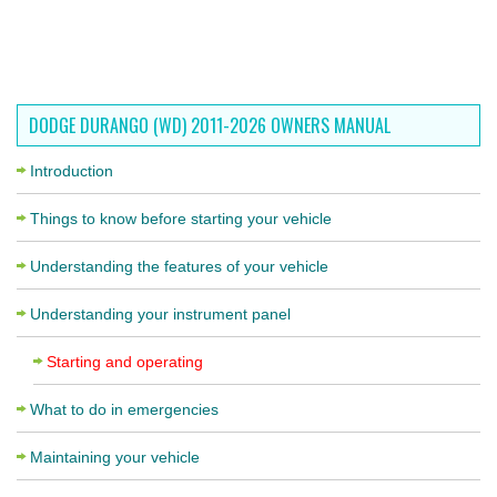
DODGE DURANGO (WD) 2011-2026 OWNERS MANUAL
Introduction
Things to know before starting your vehicle
Understanding the features of your vehicle
Understanding your instrument panel
Starting and operating
What to do in emergencies
Maintaining your vehicle