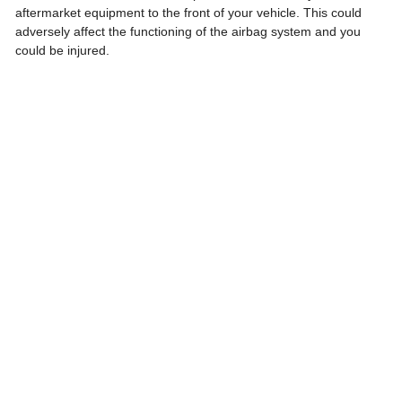
aftermarket equipment to the front of your vehicle. This could
adversely affect the functioning of the airbag system and you
could be injured.