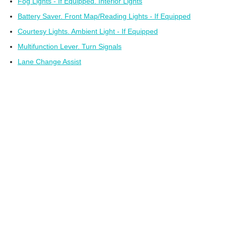
Fog Lights - If Equipped. Interior Lights
Battery Saver. Front Map/Reading Lights - If Equipped
Courtesy Lights. Ambient Light - If Equipped
Multifunction Lever. Turn Signals
Lane Change Assist