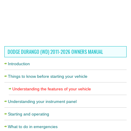
DODGE DURANGO (WD) 2011-2026 OWNERS MANUAL
Introduction
Things to know before starting your vehicle
Understanding the features of your vehicle
Understanding your instrument panel
Starting and operating
What to do in emergencies