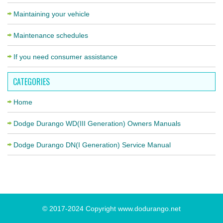
Maintaining your vehicle
Maintenance schedules
If you need consumer assistance
CATEGORIES
Home
Dodge Durango WD(III Generation) Owners Manuals
Dodge Durango DN(I Generation) Service Manual
© 2017-2024 Copyright www.dodurango.net
«
»
Previous
Next Page