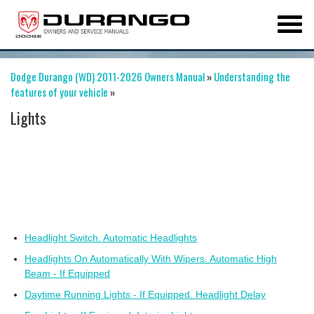
Dodge Durango (WD) 2011-2026 Owners Manual
»
Understanding the
features of your vehicle
»
Lights
Headlight Switch. Automatic Headlights
Headlights On Automatically With Wipers. Automatic High
Beam - If Equipped
Daytime Running Lights - If Equipped. Headlight Delay