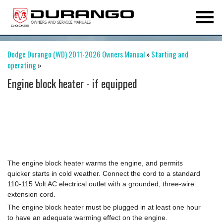
Dodge Durango (WD) 2011-2026 Owners Manual
»
Starting and
operating
»
Engine block heater - if equipped
The engine block heater warms the engine, and permits
quicker starts in cold weather. Connect the cord to a standard
110-115 Volt AC electrical outlet with a grounded, three-wire
extension cord.
The engine block heater must be plugged in at least one hour
to have an adequate warming effect on the engine.