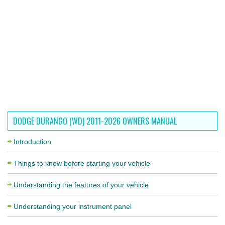
DODGE DURANGO (WD) 2011-2026 OWNERS MANUAL
Introduction
Things to know before starting your vehicle
Understanding the features of your vehicle
Understanding your instrument panel