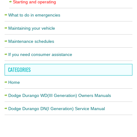
Starting and operating
What to do in emergencies
Maintaining your vehicle
Maintenance schedules
If you need consumer assistance
CATEGORIES
Home
Dodge Durango WD(III Generation) Owners Manuals
Dodge Durango DN(I Generation) Service Manual