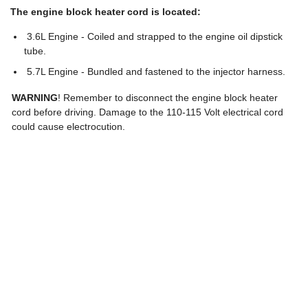
The engine block heater cord is located:
3.6L Engine - Coiled and strapped to the engine oil dipstick
tube.
5.7L Engine - Bundled and fastened to the injector harness.
WARNING
! Remember to disconnect the engine block heater
cord before driving. Damage to the 110-115 Volt electrical cord
could cause electrocution.