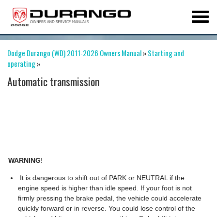
Dodge Durango (WD) 2011-2026 Owners Manual
»
Starting and
operating
»
Automatic transmission
WARNING
!
It is dangerous to shift out of PARK or NEUTRAL if the
engine speed is higher than idle speed. If your foot is not
firmly pressing the brake pedal, the vehicle could accelerate
quickly forward or in reverse. You could lose control of the