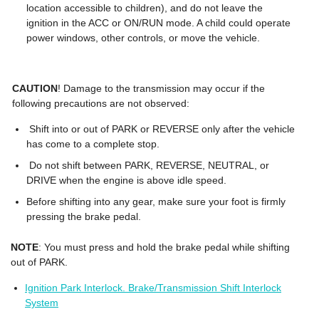
location accessible to children), and do not leave the
ignition in the ACC or ON/RUN mode. A child could operate
power windows, other controls, or move the vehicle.
CAUTION
! Damage to the transmission may occur if the
following precautions are not observed:
Shift into or out of PARK or REVERSE only after the vehicle
has come to a complete stop.
Do not shift between PARK, REVERSE, NEUTRAL, or
DRIVE when the engine is above idle speed.
Before shifting into any gear, make sure your foot is firmly
pressing the brake pedal.
NOTE
: You must press and hold the brake pedal while shifting
out of PARK.
Ignition Park Interlock. Brake/Transmission Shift Interlock
System