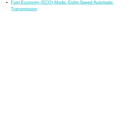
Fuel Economy (ECO) Mode. Eight-Speed Automatic
Transmission