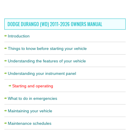
DODGE DURANGO (WD) 2011-2026 OWNERS MANUAL
Introduction
Things to know before starting your vehicle
Understanding the features of your vehicle
Understanding your instrument panel
Starting and operating
What to do in emergencies
Maintaining your vehicle
Maintenance schedules