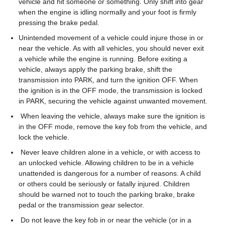
vehicle and hit someone or something. Only shift into gear
when the engine is idling normally and your foot is firmly
pressing the brake pedal.
Unintended movement of a vehicle could injure those in or
near the vehicle. As with all vehicles, you should never exit
a vehicle while the engine is running. Before exiting a
vehicle, always apply the parking brake, shift the
transmission into PARK, and turn the ignition OFF. When
the ignition is in the OFF mode, the transmission is locked
in PARK, securing the vehicle against unwanted movement.
When leaving the vehicle, always make sure the ignition is
in the OFF mode, remove the key fob from the vehicle, and
lock the vehicle.
Never leave children alone in a vehicle, or with access to
an unlocked vehicle. Allowing children to be in a vehicle
unattended is dangerous for a number of reasons. A child
or others could be seriously or fatally injured. Children
should be warned not to touch the parking brake, brake
pedal or the transmission gear selector.
Do not leave the key fob in or near the vehicle (or in a