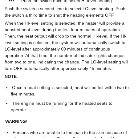
Push the switch once to select HI-level heating.
Push the switch a second time to select LOlevel heating. Push
the switch a third time to shut the heating elements OFF.
When the HI-level setting is selected, the heater will provide a
boosted heat level during the first four minutes of operation.
Then, the heat output will drop to the normal HI-level. If the HI-
level setting is selected, the system will automatically switch to
LO-level after approximately 60 minutes of continuous
operation. At that time, the number of indicator lights changes
from two to one, indicating the change. The LO-level setting will
turn OFF automatically after approximately 45 minutes.
NOTE
:
Once a heat setting is selected, heat will be felt within two to
five minutes.
The engine must be running for the heated seats to
operate.
WARNING
!
Persons who are unable to feel pain to the skin because of