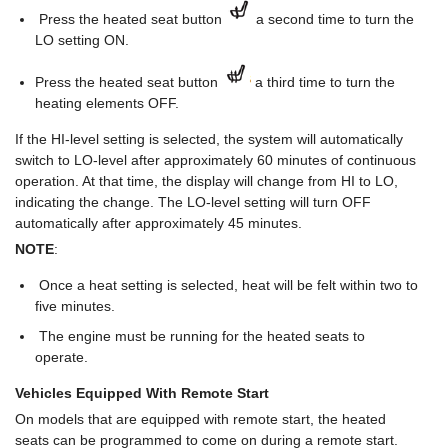
Press the heated seat button
a second time to turn the
LO setting ON.
Press the heated seat button
a third time to turn the
heating elements OFF.
If the HI-level setting is selected, the system will automatically
switch to LO-level after approximately 60 minutes of continuous
operation. At that time, the display will change from HI to LO,
indicating the change. The LO-level setting will turn OFF
automatically after approximately 45 minutes.
NOTE
:
Once a heat setting is selected, heat will be felt within two to
five minutes.
The engine must be running for the heated seats to
operate.
Vehicles Equipped With Remote Start
On models that are equipped with remote start, the heated
seats can be programmed to come on during a remote start.