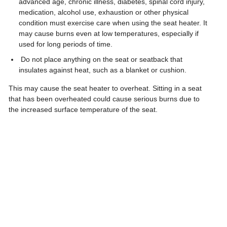
advanced age, chronic illness, diabetes, spinal cord injury,
medication, alcohol use, exhaustion or other physical
condition must exercise care when using the seat heater. It
may cause burns even at low temperatures, especially if
used for long periods of time.
Do not place anything on the seat or seatback that
insulates against heat, such as a blanket or cushion.
This may cause the seat heater to overheat. Sitting in a seat
that has been overheated could cause serious burns due to
the increased surface temperature of the seat.