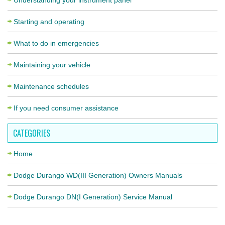
Understanding your instrument panel
Starting and operating
What to do in emergencies
Maintaining your vehicle
Maintenance schedules
If you need consumer assistance
CATEGORIES
Home
Dodge Durango WD(III Generation) Owners Manuals
Dodge Durango DN(I Generation) Service Manual