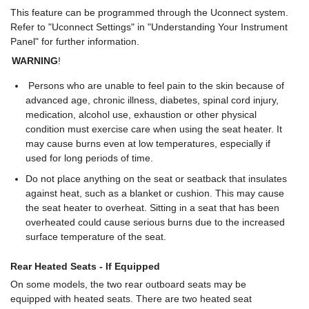
This feature can be programmed through the Uconnect system.
Refer to "Uconnect Settings" in "Understanding Your Instrument
Panel" for further information.
WARNING
!
Persons who are unable to feel pain to the skin because of
advanced age, chronic illness, diabetes, spinal cord injury,
medication, alcohol use, exhaustion or other physical
condition must exercise care when using the seat heater. It
may cause burns even at low temperatures, especially if
used for long periods of time.
Do not place anything on the seat or seatback that insulates
against heat, such as a blanket or cushion. This may cause
the seat heater to overheat. Sitting in a seat that has been
overheated could cause serious burns due to the increased
surface temperature of the seat.
Rear Heated Seats - If Equipped
On some models, the two rear outboard seats may be
equipped with heated seats. There are two heated seat