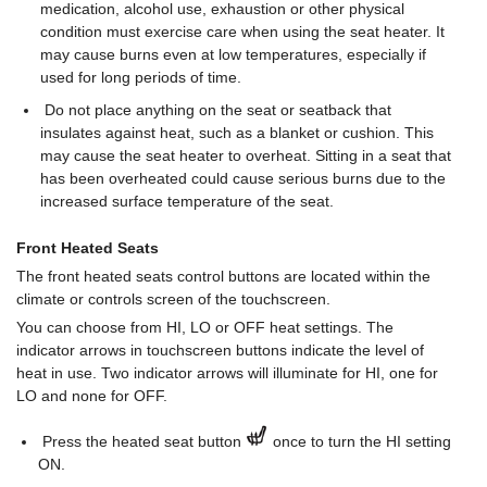
medication, alcohol use, exhaustion or other physical
condition must exercise care when using the seat heater. It
may cause burns even at low temperatures, especially if
used for long periods of time.
Do not place anything on the seat or seatback that
insulates against heat, such as a blanket or cushion. This
may cause the seat heater to overheat. Sitting in a seat that
has been overheated could cause serious burns due to the
increased surface temperature of the seat.
Front Heated Seats
The front heated seats control buttons are located within the
climate or controls screen of the touchscreen.
You can choose from HI, LO or OFF heat settings. The
indicator arrows in touchscreen buttons indicate the level of
heat in use. Two indicator arrows will illuminate for HI, one for
LO and none for OFF.
Press the heated seat button
once to turn the HI setting
ON.