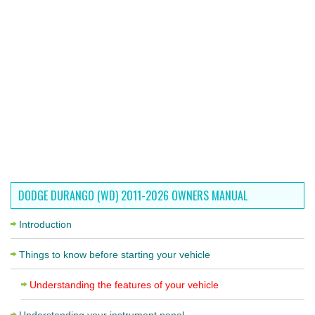
DODGE DURANGO (WD) 2011-2026 OWNERS MANUAL
Introduction
Things to know before starting your vehicle
Understanding the features of your vehicle