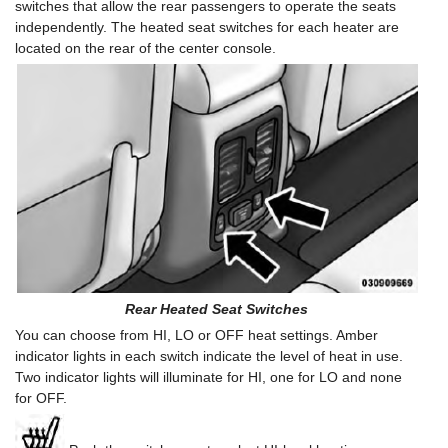
switches that allow the rear passengers to operate the seats
independently. The heated seat switches for each heater are
located on the rear of the center console.
Rear Heated Seat Switches
You can choose from HI, LO or OFF heat settings. Amber
indicator lights in each switch indicate the level of heat in use.
Two indicator lights will illuminate for HI, one for LO and none
for OFF.