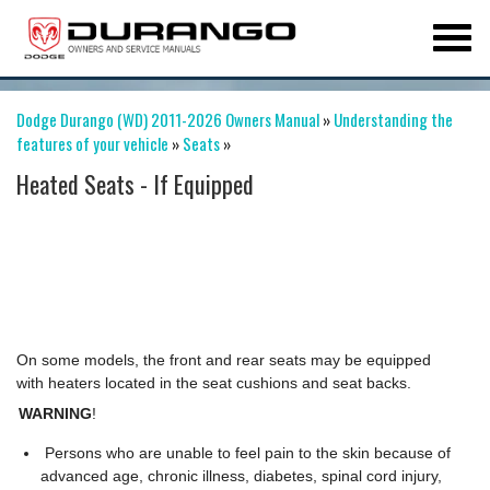
Dodge Durango (WD) 2011-2026 Owners Manual
»
Understanding the
features of your vehicle
»
Seats
»
Heated Seats - If Equipped
On some models, the front and rear seats may be equipped
with heaters located in the seat cushions and seat backs.
WARNING
!
Persons who are unable to feel pain to the skin because of
advanced age, chronic illness, diabetes, spinal cord injury,