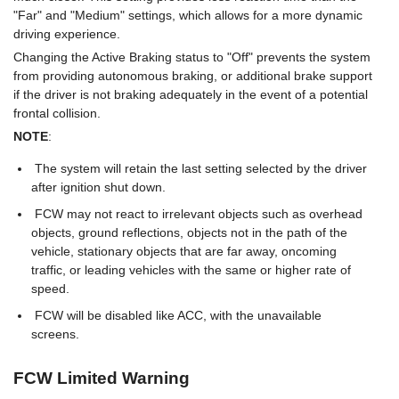
"Far" and "Medium" settings, which allows for a more dynamic
driving experience.
Changing the Active Braking status to "Off" prevents the system
from providing autonomous braking, or additional brake support
if the driver is not braking adequately in the event of a potential
frontal collision.
NOTE
:
The system will retain the last setting selected by the driver
after ignition shut down.
FCW may not react to irrelevant objects such as overhead
objects, ground reflections, objects not in the path of the
vehicle, stationary objects that are far away, oncoming
traffic, or leading vehicles with the same or higher rate of
speed.
FCW will be disabled like ACC, with the unavailable
screens.
FCW Limited Warning