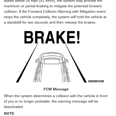
speed below 26 mph (42 km/h), the system may provide the
maximum or partial braking to mitigate the potential forward
collision. If the Forward Collision Warning with Mitigation event
stops the vehicle completely, the system will hold the vehicle at
a standstill for two seconds and then release the brakes.
FCW Message
When the system determines a collision with the vehicle in front
of you is no longer probable, the warning message will be
deactivated.
NOTE
: