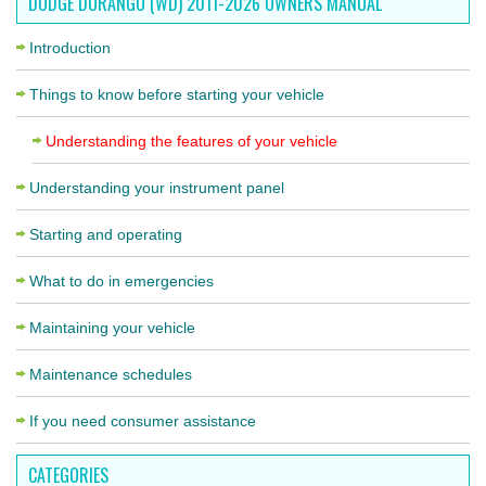
DODGE DURANGO (WD) 2011-2026 OWNERS MANUAL
Introduction
Things to know before starting your vehicle
Understanding the features of your vehicle
Understanding your instrument panel
Starting and operating
What to do in emergencies
Maintaining your vehicle
Maintenance schedules
If you need consumer assistance
CATEGORIES