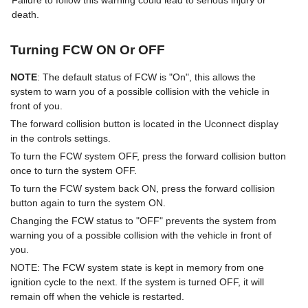
Failure to follow this warning could lead to serious injury or
death.
Turning FCW ON Or OFF
NOTE
: The default status of FCW is "On", this allows the
system to warn you of a possible collision with the vehicle in
front of you.
The forward collision button is located in the Uconnect display
in the controls settings.
To turn the FCW system OFF, press the forward collision button
once to turn the system OFF.
To turn the FCW system back ON, press the forward collision
button again to turn the system ON.
Changing the FCW status to "OFF" prevents the system from
warning you of a possible collision with the vehicle in front of
you.
NOTE: The FCW system state is kept in memory from one
ignition cycle to the next. If the system is turned OFF, it will
remain off when the vehicle is restarted.