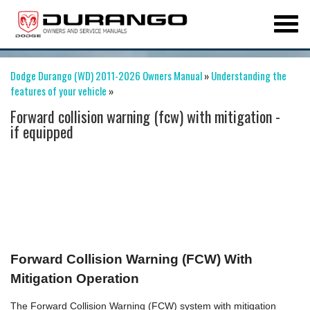
Dodge Durango (WD) 2011-2026 Owners Manual
»
Understanding the
features of your vehicle
»
Forward collision warning (fcw) with mitigation -
if equipped
Forward Collision Warning (FCW) With
Mitigation Operation
The Forward Collision Warning (FCW) system with mitigation