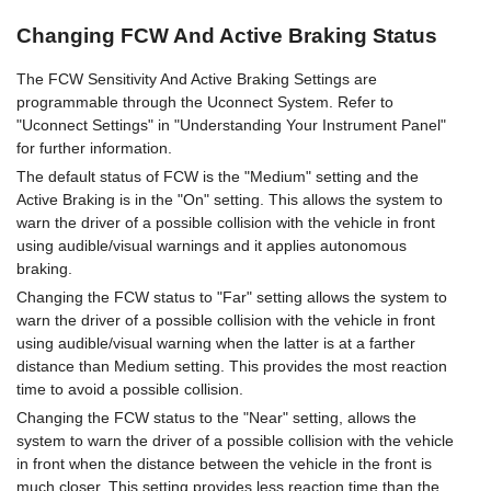
Changing FCW And Active Braking Status
The FCW Sensitivity And Active Braking Settings are
programmable through the Uconnect System. Refer to
"Uconnect Settings" in "Understanding Your Instrument Panel"
for further information.
The default status of FCW is the "Medium" setting and the
Active Braking is in the "On" setting. This allows the system to
warn the driver of a possible collision with the vehicle in front
using audible/visual warnings and it applies autonomous
braking.
Changing the FCW status to "Far" setting allows the system to
warn the driver of a possible collision with the vehicle in front
using audible/visual warning when the latter is at a farther
distance than Medium setting. This provides the most reaction
time to avoid a possible collision.
Changing the FCW status to the "Near" setting, allows the
system to warn the driver of a possible collision with the vehicle
in front when the distance between the vehicle in the front is
much closer. This setting provides less reaction time than the