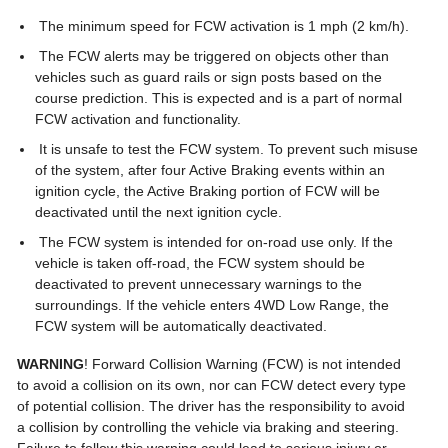
The minimum speed for FCW activation is 1 mph (2 km/h).
The FCW alerts may be triggered on objects other than
vehicles such as guard rails or sign posts based on the
course prediction. This is expected and is a part of normal
FCW activation and functionality.
It is unsafe to test the FCW system. To prevent such misuse
of the system, after four Active Braking events within an
ignition cycle, the Active Braking portion of FCW will be
deactivated until the next ignition cycle.
The FCW system is intended for on-road use only. If the
vehicle is taken off-road, the FCW system should be
deactivated to prevent unnecessary warnings to the
surroundings. If the vehicle enters 4WD Low Range, the
FCW system will be automatically deactivated.
WARNING
! Forward Collision Warning (FCW) is not intended
to avoid a collision on its own, nor can FCW detect every type
of potential collision. The driver has the responsibility to avoid
a collision by controlling the vehicle via braking and steering.