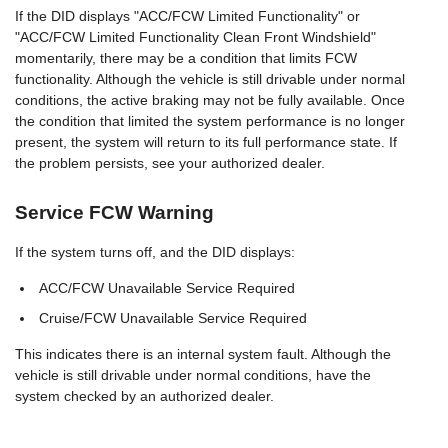
If the DID displays "ACC/FCW Limited Functionality" or
"ACC/FCW Limited Functionality Clean Front Windshield"
momentarily, there may be a condition that limits FCW
functionality. Although the vehicle is still drivable under normal
conditions, the active braking may not be fully available. Once
the condition that limited the system performance is no longer
present, the system will return to its full performance state. If
the problem persists, see your authorized dealer.
Service FCW Warning
If the system turns off, and the DID displays:
ACC/FCW Unavailable Service Required
Cruise/FCW Unavailable Service Required
This indicates there is an internal system fault. Although the
vehicle is still drivable under normal conditions, have the
system checked by an authorized dealer.