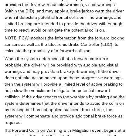
provides the driver with audible warnings, visual warnings
(within the DID), and may apply a brake jerk to warn the driver
when it detects a potential frontal collision. The warnings and
limited braking are intended to provide the driver with enough
time to react, avoid or mitigate the potential collision.
NOTE
: FCW monitors the information from the forward looking
sensors as well as the Electronic Brake Controller (EBC), to
calculate the probability of a forward collision.
When the system determines that a forward collision is
probable, the driver will be provided with audible and visual
warnings and may provide a brake jerk warning. If the driver
does not take action based upon these progressive warnings,
then the system will provide a limited level of active braking to
help slow the vehicle and mitigate the potential forward
collision. If the driver reacts to the warnings by braking and the
system determines that the driver intends to avoid the collision
by braking but has not applied sufficient brake force, the
system will compensate and provide additional brake force as
required.
If a Forward Collision Warning with Mitigation event begins at a