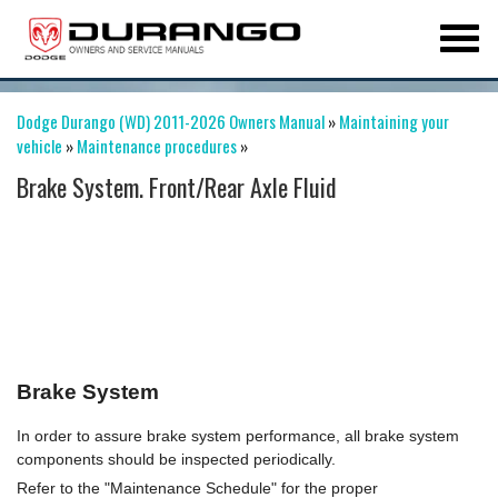
Dodge Durango (WD) 2011-2026 Owners Manual
»
Maintaining your
vehicle
»
Maintenance procedures
»
Brake System. Front/Rear Axle Fluid
Brake System
In order to assure brake system performance, all brake system
components should be inspected periodically.
Refer to the "Maintenance Schedule" for the proper