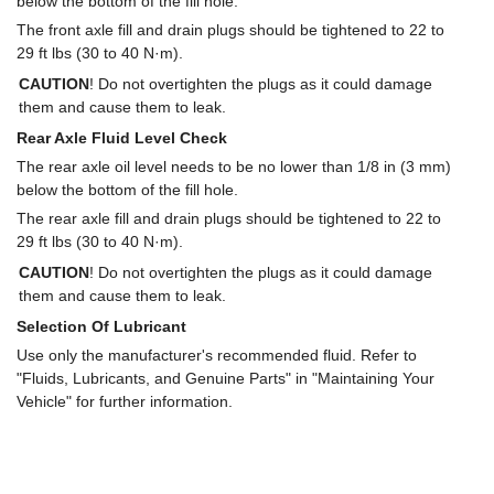
below the bottom of the fill hole.
The front axle fill and drain plugs should be tightened to 22 to
29 ft lbs (30 to 40 N·m).
CAUTION
! Do not overtighten the plugs as it could damage
them and cause them to leak.
Rear Axle Fluid Level Check
The rear axle oil level needs to be no lower than 1/8 in (3 mm)
below the bottom of the fill hole.
The rear axle fill and drain plugs should be tightened to 22 to
29 ft lbs (30 to 40 N·m).
CAUTION
! Do not overtighten the plugs as it could damage
them and cause them to leak.
Selection Of Lubricant
Use only the manufacturer's recommended fluid. Refer to
"Fluids, Lubricants, and Genuine Parts" in "Maintaining Your
Vehicle" for further information.