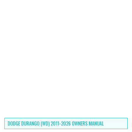
DODGE DURANGO (WD) 2011-2026 OWNERS MANUAL