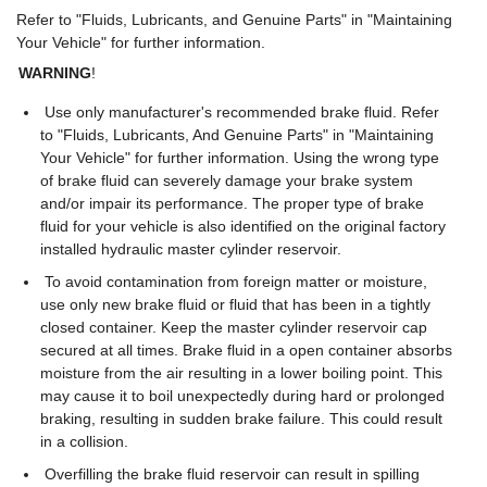
Refer to "Fluids, Lubricants, and Genuine Parts" in "Maintaining
Your Vehicle" for further information.
WARNING
!
Use only manufacturer's recommended brake fluid. Refer
to "Fluids, Lubricants, And Genuine Parts" in "Maintaining
Your Vehicle" for further information. Using the wrong type
of brake fluid can severely damage your brake system
and/or impair its performance. The proper type of brake
fluid for your vehicle is also identified on the original factory
installed hydraulic master cylinder reservoir.
To avoid contamination from foreign matter or moisture,
use only new brake fluid or fluid that has been in a tightly
closed container. Keep the master cylinder reservoir cap
secured at all times. Brake fluid in a open container absorbs
moisture from the air resulting in a lower boiling point. This
may cause it to boil unexpectedly during hard or prolonged
braking, resulting in sudden brake failure. This could result
in a collision.
Overfilling the brake fluid reservoir can result in spilling