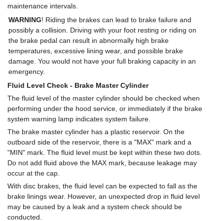
maintenance intervals.
WARNING
! Riding the brakes can lead to brake failure and
possibly a collision. Driving with your foot resting or riding on
the brake pedal can result in abnormally high brake
temperatures, excessive lining wear, and possible brake
damage. You would not have your full braking capacity in an
emergency.
Fluid Level Check - Brake Master Cylinder
The fluid level of the master cylinder should be checked when
performing under the hood service, or immediately if the brake
system warning lamp indicates system failure.
The brake master cylinder has a plastic reservoir. On the
outboard side of the reservoir, there is a "MAX" mark and a
"MIN" mark. The fluid level must be kept within these two dots.
Do not add fluid above the MAX mark, because leakage may
occur at the cap.
With disc brakes, the fluid level can be expected to fall as the
brake linings wear. However, an unexpected drop in fluid level
may be caused by a leak and a system check should be
conducted.