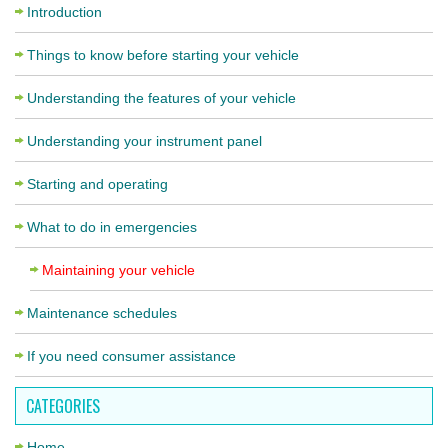
Introduction
Things to know before starting your vehicle
Understanding the features of your vehicle
Understanding your instrument panel
Starting and operating
What to do in emergencies
Maintaining your vehicle
Maintenance schedules
If you need consumer assistance
CATEGORIES
Home