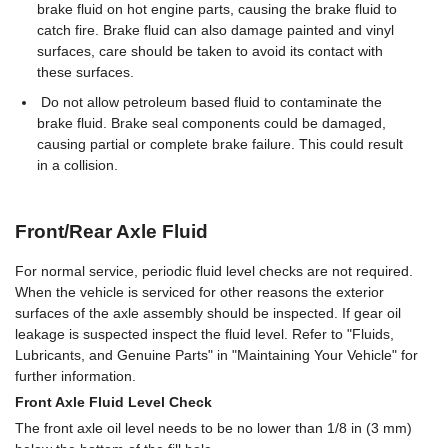
brake fluid on hot engine parts, causing the brake fluid to
catch fire. Brake fluid can also damage painted and vinyl
surfaces, care should be taken to avoid its contact with
these surfaces.
Do not allow petroleum based fluid to contaminate the
brake fluid. Brake seal components could be damaged,
causing partial or complete brake failure. This could result
in a collision.
Front/Rear Axle Fluid
For normal service, periodic fluid level checks are not required.
When the vehicle is serviced for other reasons the exterior
surfaces of the axle assembly should be inspected. If gear oil
leakage is suspected inspect the fluid level. Refer to "Fluids,
Lubricants, and Genuine Parts" in "Maintaining Your Vehicle" for
further information.
Front Axle Fluid Level Check
The front axle oil level needs to be no lower than 1/8 in (3 mm)