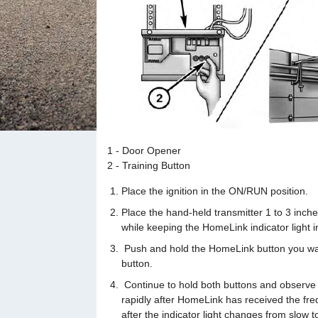
1 - Door Opener
2 - Training Button
Place the ignition in the ON/RUN position.
Place the hand-held transmitter 1 to 3 inc
while keeping the HomeLink indicator light i
Push and hold the HomeLink button you wan
button.
Continue to hold both buttons and observe th
rapidly after HomeLink has received the fre
after the indicator light changes from slow t