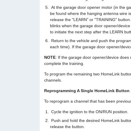
At the garage door opener motor (in the ga
be found where the hanging antenna wire is
release the "LEARN" or "TRAINING" button.
blinks when the garage door opener/device
to initiate the next step after the LEARN b
Return to the vehicle and push the progra
each time). If the garage door opener/devic
NOTE
: If the garage door opener/device does n
complete the training.
To program the remaining two HomeLink button
channels.
Reprogramming A Single HomeLink Button 
To reprogram a channel that has been previousl
Cycle the ignition to the ON/RUN position.
Push and hold the desired HomeLink button un
release the button.