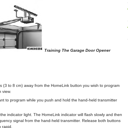
Training The Garage Door Opener
hes (3 to 8 cm) away from the HomeLink button you wish to program
n view.
t to program while you push and hold the hand-held transmitter
e indicator light. The HomeLink indicator will flash slowly and then
quency signal from the hand-held transmitter. Release both buttons
o rapid.