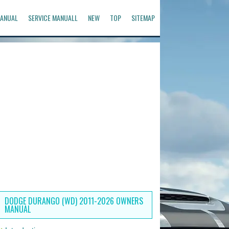
ANUAL
SERVICE MANUALL
NEW
TOP
SITEMAP
DODGE DURANGO (WD) 2011-2026 OWNERS
MANUAL