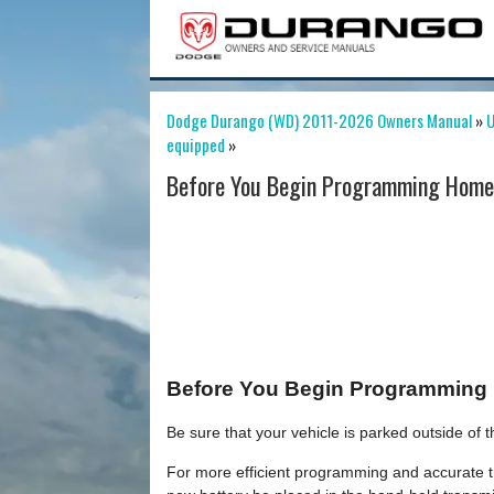
Dodge Durango (WD) 2011-2026 Owners Manual
»
U
equipped
»
Before You Begin Programming HomeL
Before You Begin Programming
Be sure that your vehicle is parked outside of
For more efficient programming and accurate tr