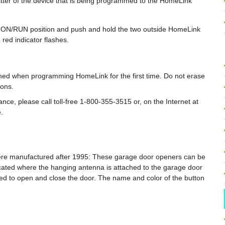
tter of the device that is being programmed to the HomeLink
the ON/RUN position and push and hold the two outside HomeLink
 red indicator flashes.
med when programming HomeLink for the first time. Do not erase
ons.
nce, please call toll-free 1-800-355-3515 or, on the Internet at
.
re manufactured after 1995: These garage door openers can be
ocated where the hanging antenna is attached to the garage door
used to open and close the door. The name and color of the button