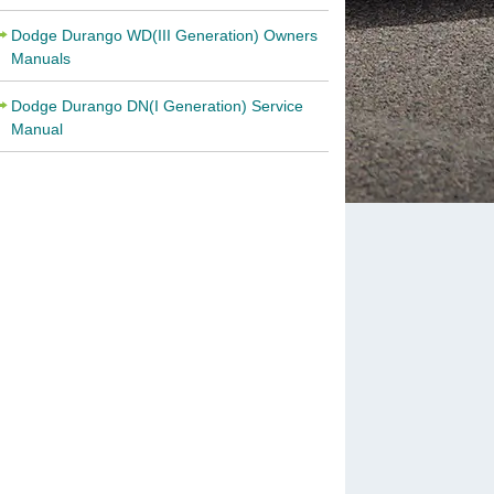
Dodge Durango WD(III Generation) Owners
Manuals
Dodge Durango DN(I Generation) Service
Manual