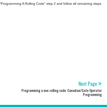
"Programming A Rolling Code" step 2 and follow all remaining steps.
»
Next Page
Programming a non-rolling code. Canadian/Gate Operator
Programming