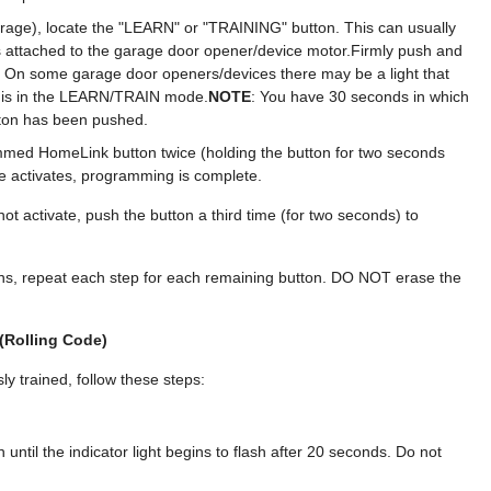
rage), locate the "LEARN" or "TRAINING" button. This can usually
 attached to the garage door opener/device motor.Firmly push and
 On some garage door openers/devices there may be a light that
 is in the LEARN/TRAIN mode.
NOTE
: You have 30 seconds in which
utton has been pushed.
mmed HomeLink button twice (holding the button for two seconds
e activates, programming is complete.
ot activate, push the button a third time (for two seconds) to
s, repeat each step for each remaining button. DO NOT erase the
(Rolling Code)
y trained, follow these steps:
til the indicator light begins to flash after 20 seconds. Do not