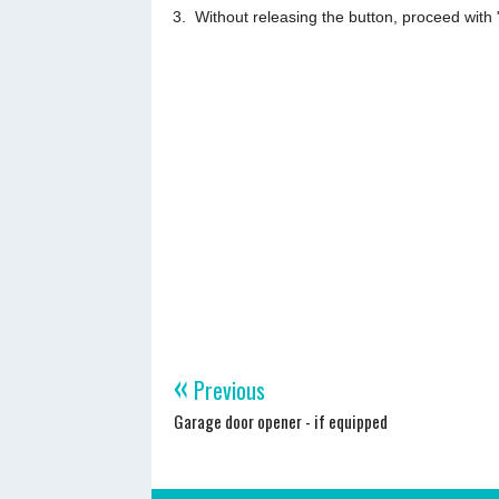
Without releasing the button, proceed with 
«
Previous
Garage door opener - if equipped