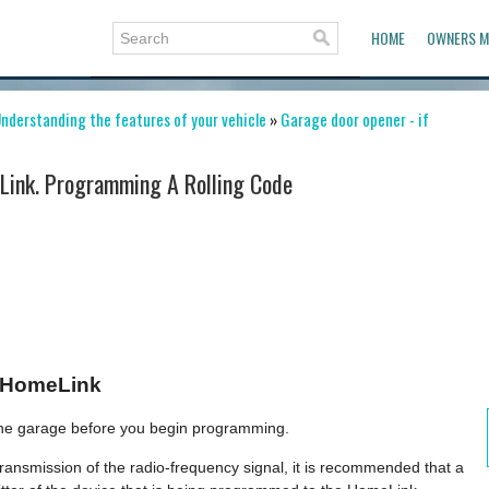
HOME
OWNERS M
nderstanding the features of your vehicle
»
Garage door opener - if
ink. Programming A Rolling Code
 HomeLink
 the garage before you begin programming.
ansmission of the radio-frequency signal, it is recommended that a