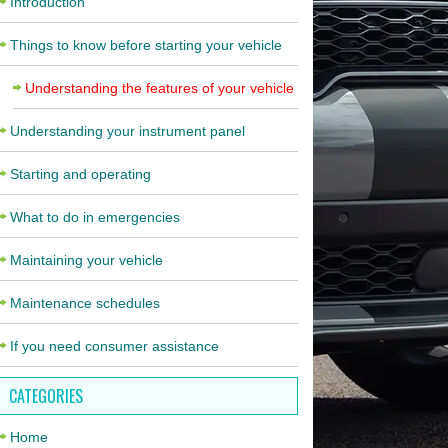
Introduction
Things to know before starting your vehicle
Understanding the features of your vehicle
Understanding your instrument panel
Starting and operating
What to do in emergencies
Maintaining your vehicle
Maintenance schedules
If you need consumer assistance
CATEGORIES
Home