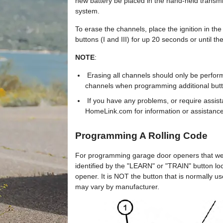
new battery be placed in the hand-held transmi
system.
To erase the channels, place the ignition in 
buttons (I and III) for up 20 seconds or until the
NOTE
:
Erasing all channels should only be perfor
channels when programming additional butt
If you have any problems, or require assista
HomeLink.com for information or assistance
Programming A Rolling Code
For programming garage door openers that we
identified by the "LEARN" or "TRAIN" button l
opener. It is NOT the button that is normally 
may vary by manufacturer.